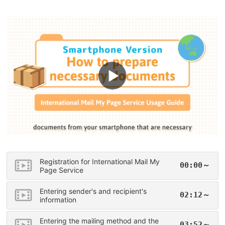
Registration for International Mail My
00:00～
Page Service
Entering sender's and recipient's
02:12～
information
Entering the mailing method and the
03:52～