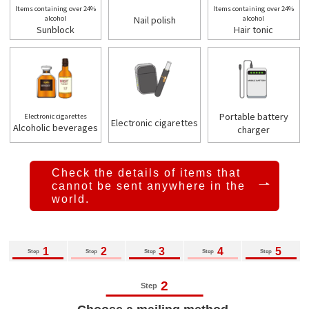
Items containing over 24%
Items containing over 24%
alcohol
Nail polish
alcohol
Sunblock
Hair tonic
Portable battery
Electronic cigarettes
Electronic cigarettes
Alcoholic beverages
charger
Check the details of items that
cannot be
sent anywhere in the
world.
1
2
3
4
5
Step
Step
Step
Step
Step
2
Step