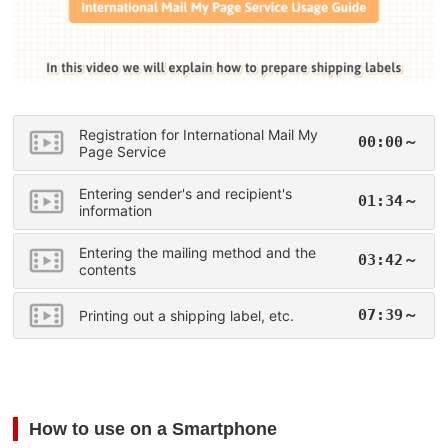
Registration for International Mail My
00:00～
Page Service
Entering sender's and recipient's
01:34～
information
Entering the mailing method and the
03:42～
contents
07:39～
Printing out a shipping label, etc.
How to use on a Smartphone