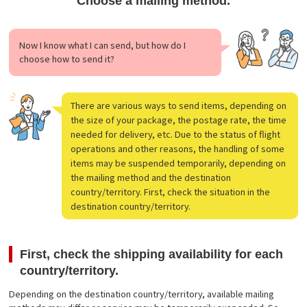
Choose a mailing method.
Now I know what I can send, but how do I
choose how to send it?
There are various ways to send items, depending on
the size of your package, the postage rate, the time
needed for delivery, etc. Due to the status of flight
operations and other reasons, the handling of some
items may be suspended temporarily, depending on
the mailing method and the destination
country/territory. First, check the situation in the
destination country/territory.
First, check the shipping availability for each
country/territory.
Depending on the destination country/territory, available mailing