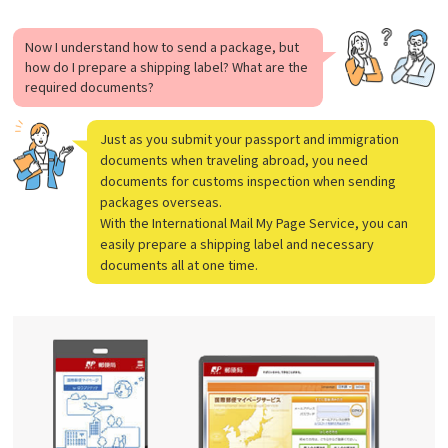
Now I understand how to send a package, but
how do I prepare a shipping label? What are the
required documents?
Just as you submit your passport and immigration
documents when traveling abroad, you need
documents for customs inspection when sending
packages overseas.
With the International Mail My Page Service, you can
easily prepare a shipping label and necessary
documents all at one time.