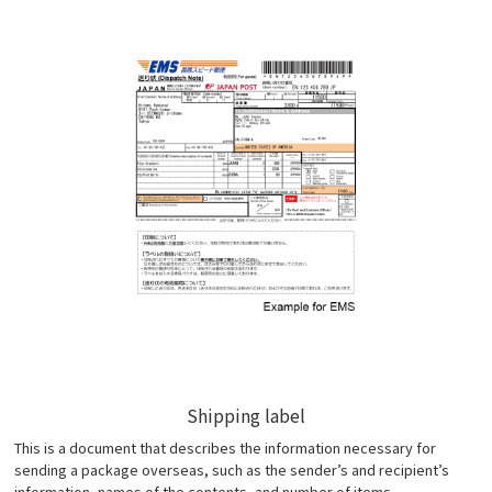
Shipping label
This is a document that describes the information necessary for
sending a package overseas, such as the sender’s and recipient’s
information, names of the contents, and number of items.