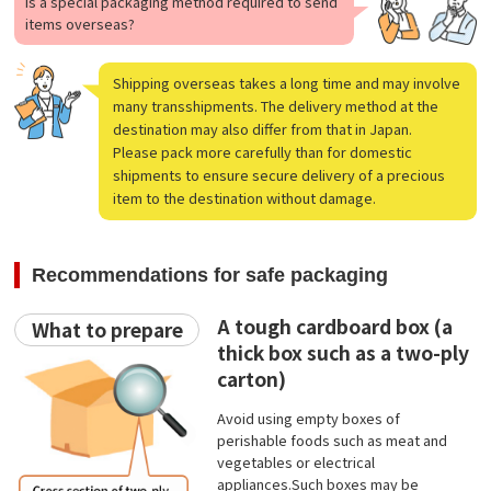
Is a special packaging method required to send
items overseas?
Shipping overseas takes a long time and may involve
many transshipments. The delivery method at the
destination may also differ from that in Japan.
Please pack more carefully than for domestic
shipments to ensure secure delivery of a precious
item to the destination without damage.
Recommendations for safe packaging
A tough cardboard box (a
What to prepare
thick box such as a two-ply
carton)
Avoid using empty boxes of
perishable foods such as meat and
vegetables or electrical
appliances.Such boxes may be