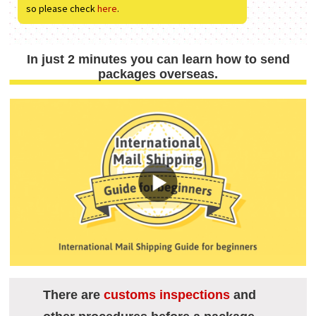
so please check
here
.
In just 2 minutes you can learn how to send
packages overseas.
There are
customs inspections
and