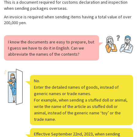
This is a document required for customs declaration and inspection
when sending packages overseas.
An invoice is required when sending items having a total value of over
200,000 yen.
I know the documents are easy to prepare, but
I guess we have to do it in English. Can we
abbreviate the names of the contents?
No.
Enter the detailed names of goods, instead of
generic names or trade names.
For example, when sending a stuffed doll or animal,
write the name of the article as stuffed doll or
animal, instead of the generic name ‘toy’ or the
trade name.
Effective September 22nd, 2023, when sending