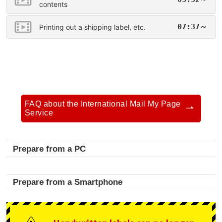
contents
07:37～
Printing out a shipping label, etc.
FAQ about the International Mail My Page
Service
Prepare from a PC
Prepare from a Smartphone