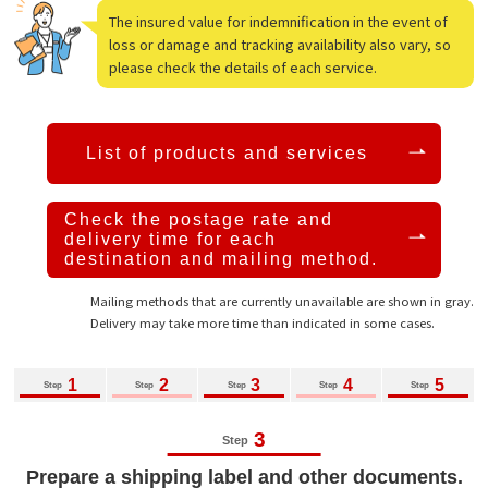
The insured value for indemnification in the event of
loss or damage and tracking availability also vary, so
please check the details of each service.
List of products and services
Check the postage rate and
delivery time
for each
destination and mailing method.
Mailing methods that are currently unavailable are shown in gray.
Delivery may take more time than indicated in some cases.
1
2
3
4
5
Step
Step
Step
Step
Step
3
Step
Prepare a shipping label and other documents.