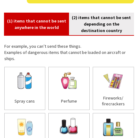
(2) items that cannot be sent
(1) items that cannot be sent
depending on the
anywhere in the world
destination country
For example, you can’t send these things.
Examples of dangerous items that cannot be loaded on aircraft or
ships.
Fireworks/
Spray cans
Perfume
firecrackers