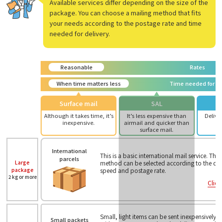
Available services differ depending on the size of the
package. You can choose a mailing method that fits
your needs according to the postage rate and time
needed for delivery.
Reasonable
Rates
When time matters less
Time needed for de
Surface mail
SAL
Although it takes time, it’s
It’s less expensive than
Deliver
inexpensive.
airmail and quicker than
surface mail.
International
This is a basic international mail service. The
parcels
Large
method can be selected according to the desi
package
speed and postage rate.
2 kg or more
Click
Small, light items can be sent inexpensively
Small packets