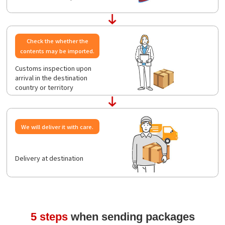
Check the whether the
contents may be imported.
Customs inspection upon
arrival in the destination
country or territory
We will deliver it with care.
Delivery at destination
5 steps
when sending packages