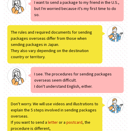
I want to send a package to my friend in the U.S.,
but I'm worried because it's my first time to do
so.
The rules and required documents for sending
packages overseas differ from those when
sending packages in Japan.
They also vary depending on the destination
country or territory.
I see. The procedures for sending packages
overseas seem difficult.
I don't understand English, either.
Don't worry. We will use videos and illustrations to
explain the 5 steps involved in sending packages
overseas.
If you want to send a
letter
or a
postcard
, the
procedure is different,