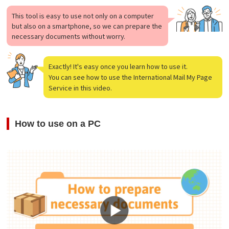
This tool is easy to use not only on a computer
but also on a smartphone, so we can prepare the
necessary documents without worry.
Exactly! It's easy once you learn how to use it.
You can see how to use the International Mail My Page
Service in this video.
How to use on a PC