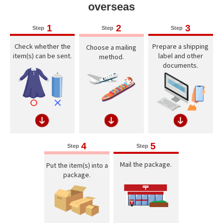
overseas
1
2
3
Step
Step
Step
Check whether the
Prepare a shipping
Choose a mailing
item(s) can be sent.
label and other
method.
documents.
4
5
Step
Step
Mail the package.
Put the item(s) into a
package.