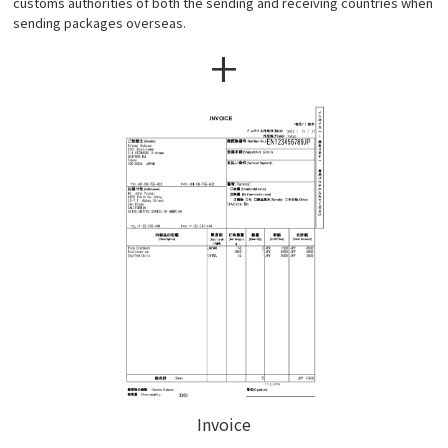
customs authorities of both the sending and receiving countries when
sending packages overseas.
+
Invoice