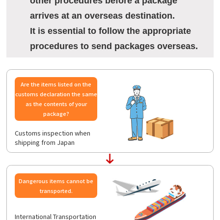
other procedures before a package
arrives at an overseas destination.
It is essential to follow the appropriate
procedures to send packages overseas.
Are the items listed on the
customs declaration the same
as the contents of your
package?
Customs inspection when
shipping from Japan
Dangerous items cannot be
transported.
International Transportation