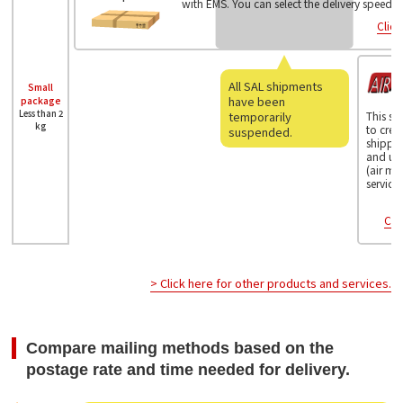
with EMS. You can select the delivery speed.
Click
All SAL shipments
Small
have been
package
Less than 2
temporarily
This se
kg
to crea
suspended.
shippin
and us
(air ma
service.
Clic
> Click here for other products and services.
Compare mailing methods based on the
postage rate and time needed for delivery.