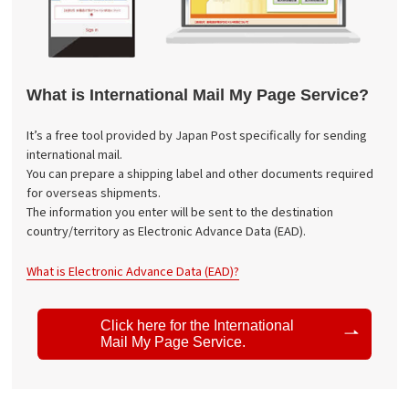
What is International Mail My Page Service?
It’s a free tool provided by Japan Post specifically for sending
international mail.
You can prepare a shipping label and other documents required
for overseas shipments.
The information you enter will be sent to the destination
country/territory as Electronic Advance Data (EAD).
What is Electronic Advance Data (EAD)?
Click here for the International
Mail My Page Service.