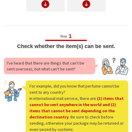
1
Step
Check whether the item(s) can be sent.
I've heard that there are things that can't be
sent overseas, but what can't be sent?
For example, did you know that perfume cannot be
sent to any country?
In international mail service, there are
(1) items that
cannot be sent anywhere in the world and (2)
items that cannot be sent depending on the
destination country
. Be sure to check before
sending, otherwise your package may be returned or
even seized by customs.