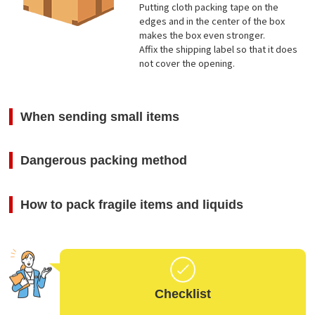
Putting cloth packing tape on the
edges and in the center of the box
makes the box even stronger.
Affix the shipping label so that it does
not cover the opening.
When sending small items
Dangerous packing method
How to pack fragile items and liquids
Checklist