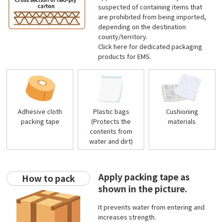
suspected of containing items that
are prohibited from being imported,
depending on the destination
county/territory.
Click
here
for dedicated packaging
products for EMS.
Adhesive cloth
Plastic bags
Cushioning
packing tape
(Protects the
materials
contents from
water and dirt)
Apply packing tape as
How to pack
shown in the picture.
It prevents water from entering and
increases strength.