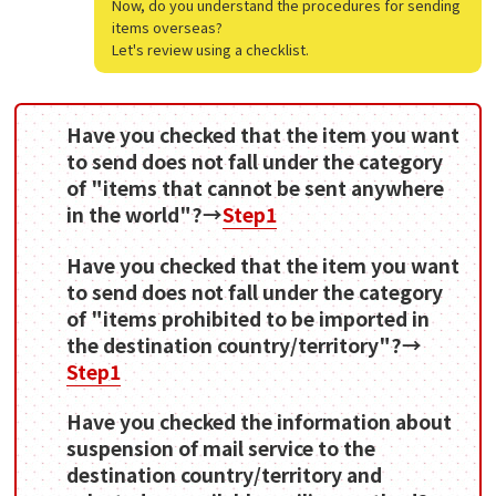
Now, do you understand the procedures for sending
items overseas?
Let's review using a checklist.
Have you checked that the item you want
to send does not fall under the category
of "items that cannot be sent anywhere
in the world"?→
Step1
Have you checked that the item you want
to send does not fall under the category
of "items prohibited to be imported in
the destination country/territory"?→
Step1
Have you checked the information about
suspension of mail service to the
destination country/territory and