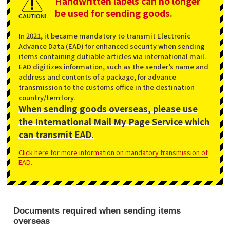
Handwritten labels can no longer
be used for sending goods.
CAUTION!
In 2021, it became mandatory to transmit Electronic
Advance Data (EAD) for enhanced security when sending
items containing dutiable articles via international mail.
EAD digitizes information, such as the sender’s name and
address and contents of a package, for advance
transmission to the customs office in the destination
country/territory.
When sending goods overseas, please use
the International Mail My Page Service which
can transmit EAD.
Click here for more information on mandatory transmission of
EAD.
Documents required when sending items
overseas