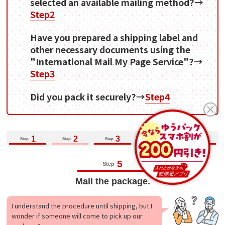
selected an available mailing method?→
Step2
Have you prepared a shipping label and
other necessary documents using the
"International Mail My Page Service"?→
Step3
Did you pack it securely?→
Step4
1
2
3
4
5
Step
Step
Step
Step
Step
5
Step
Mail the package.
I understand the procedure until shipping, but I
wonder if someone will come to pick up our