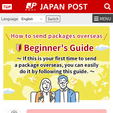
MENU
Language