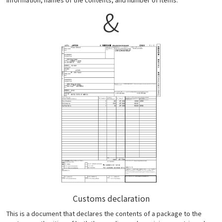
&
Customs declaration
This is a document that declares the contents of a package to the