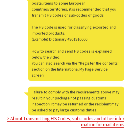
postal items to some European
countries/territories, it is recommended that you
transmit HS codes or sub-codes of goods.
The HS code is used for classifying exported and
imported products.
(Example) Dictionary 4901910000
How to search and send HS codes is explained
below the video.
You can also search via the "Register the contents"
section on the International My Page Service
screen.
Failure to comply with the requirements above may
result in your package not passing customs
inspection. It may be returned or the recipient may
be asked to pay large customs duties.
> About transmitting HS Codes, sub-codes and other infor
mation for mail items