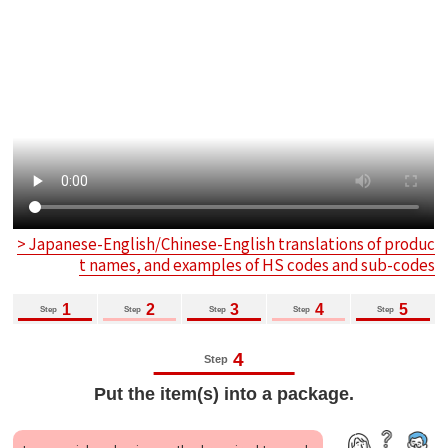
> Japanese-English/Chinese-English translations of produc
t names, and examples of HS codes and sub-codes
1
2
3
4
5
Step
Step
Step
Step
Step
4
Step
Put the item(s) into a package.