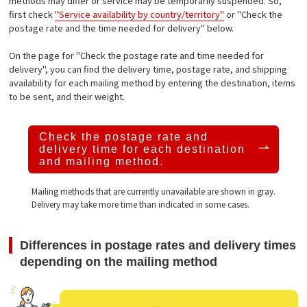
methods may differ or service may be temporarily suspended. So,
first check
"Service availability by country/territory"
or "Check the
postage rate and the time needed for delivery" below.
On the page for "Check the postage rate and time needed for
delivery", you can find the delivery time, postage rate, and shipping
availability for each mailing method by entering the destination, items
to be sent, and their weight.
Check the postage rate and
delivery time
for each destination
and mailing method.
Mailing methods that are currently unavailable are shown in gray.
Delivery may take more time than indicated in some cases.
Differences in postage rates and delivery times
depending on the mailing method