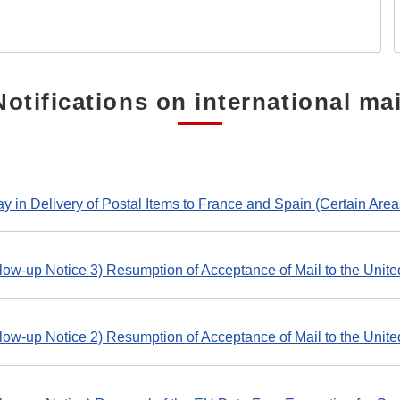
Notifications on international mai
y in Delivery of Postal Items to France and Spain (Certain Area
low-up Notice 3) Resumption of Acceptance of Mail to the Unite
low-up Notice 2) Resumption of Acceptance of Mail to the Unite