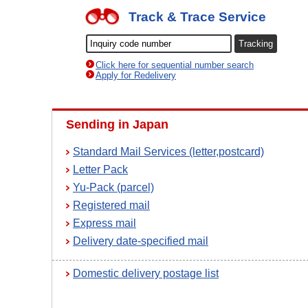
Track & Trace Service
Click here for sequential number search
Apply for Redelivery
Sending in Japan
Standard Mail Services (letter,postcard)
Letter Pack
Yu-Pack (parcel)
Registered mail
Express mail
Delivery date-specified mail
Domestic delivery postage list