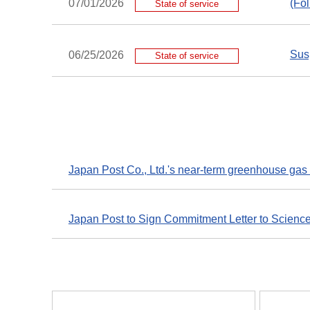
(Fo
07/01/2026
State of service
Susp
06/25/2026
State of service
Japan Post Co., Ltd.'s near-term greenhouse gas 
Japan Post to Sign Commitment Letter to Scienc