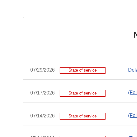
Dela
07/29/2026
State of service
(Fol
07/17/2026
State of service
(Fol
07/14/2026
State of service