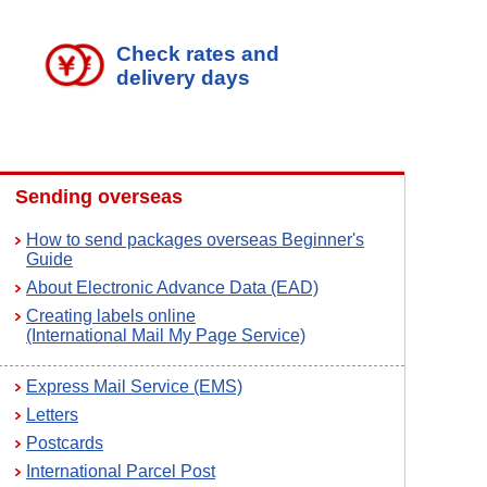
Check rates and
delivery days
Sending overseas
How to send packages overseas Beginner's
Guide
About Electronic Advance Data (EAD)
Creating labels online
(International Mail My Page Service)
Express Mail Service (EMS)
Letters
Postcards
International Parcel Post