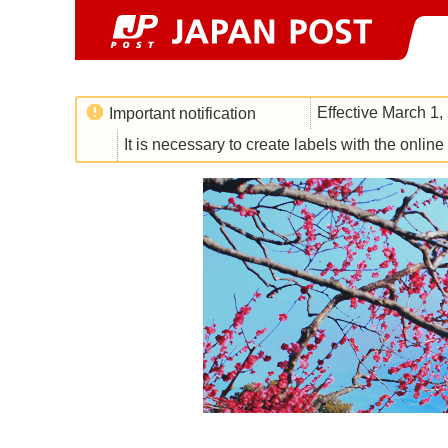
Effective March 1,
Important notification
It is necessary to create labels with the onlin