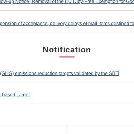
llow-up Notice) Removal of the EU Duty-Free Exemption for 
ension of acceptance, delivery delays of mail items destined to 
Notification
(GHG) emissions reduction targets validated by the SBTi
e-based Target