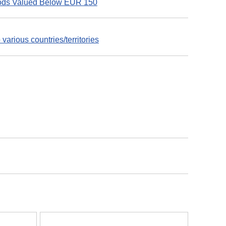
Goods Valued Below EUR 150
various countries/territories