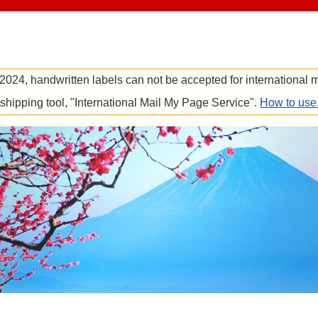
 2024, handwritten labels can not be accepted for international m
e shipping tool, "International Mail My Page Service".
How to use