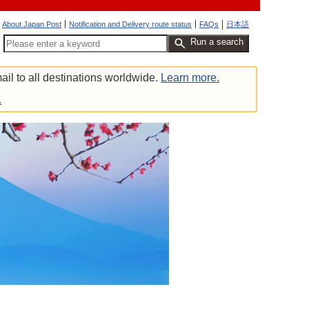
About Japan Post
Notification and Delivery route status
FAQs
日本語
Run a search
ail to all destinations worldwide.
Learn more.
.