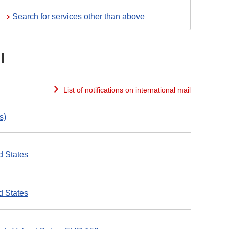
Search for services other than above
l
List of notifications on international mail
s)
d States
d States