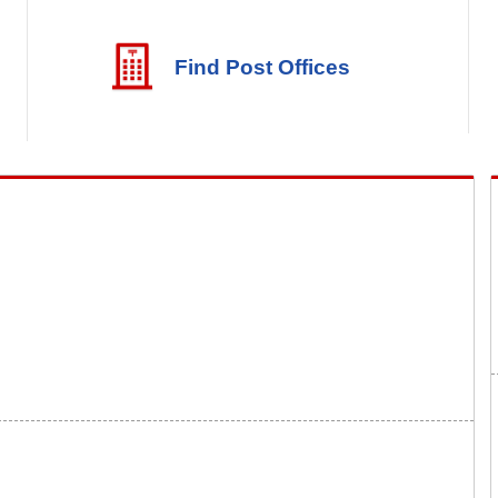
Find Post Offices