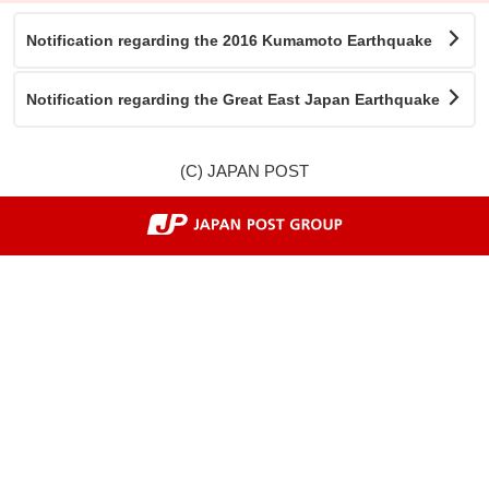
Notification regarding the 2016 Kumamoto Earthquake
Notification regarding the Great East Japan Earthquake
(C) JAPAN POST