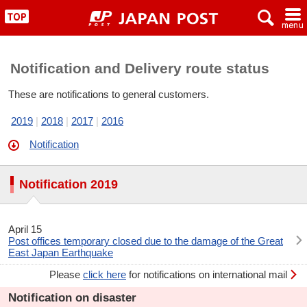
x
~
"
Notification and Delivery route status
These are notifications to general customers.
2019
2018
2017
2016
Notification
Notification 2019
April 15
Post offices temporary closed due to the damage of the Great
East Japan Earthquake
Please
click here
for notifications on international mail
Notification on disaster