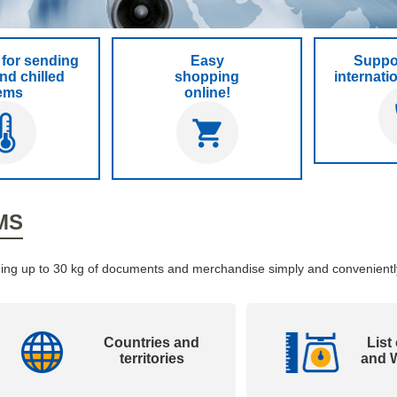
for sending
Easy
Suppor
nd chilled
shopping
internati
tems
online!
MS
ending up to 30 kg of documents and merchandise simply and convenientl
Countries and
List
territories
and W