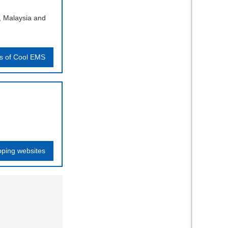
, Malaysia and
ls of Cool EMS
pping websites