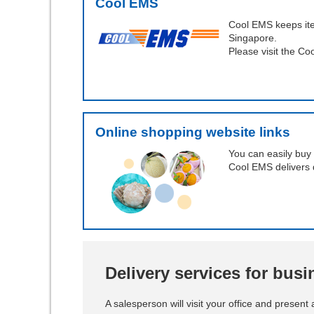
Cool EMS
Cool EMS keeps ite
Singapore.
Please visit the Co
Online shopping website links
You can easily buy 
Cool EMS delivers 
Delivery services for bus
A salesperson will visit your office and present 