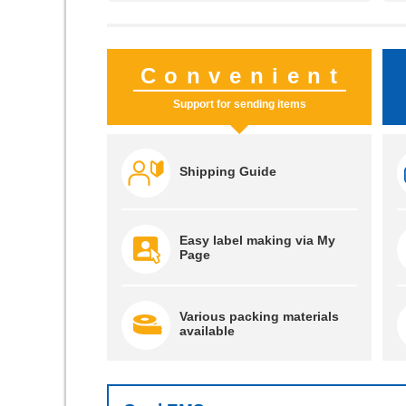
Convenient
Support for sending items
Shipping Guide
Easy label making via My
Page
Various packing materials
available