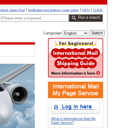
About Japan Post
Notification and Delivery route status
FAQs
日本語
Run a search
Language
What is International Mail My
Page Service?