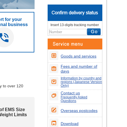
t for your
onal business
Insert 13-digits tracking number
Goods and services
Fees and number of
days
Information by country and
regions (Japanese Version
y to over 120
Only)
Contact us
Frequently Asked
Questions
 of EMS Size
Overseas postcodes
eight Limits
Download