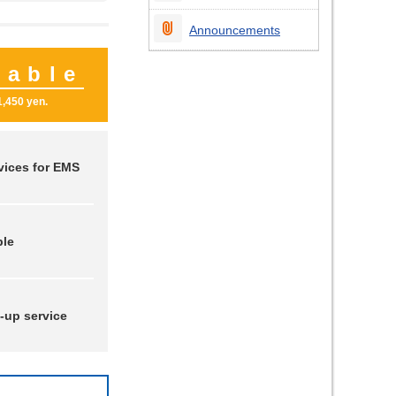
Announcements
nable
1,450 yen.
vices for EMS
ble
-up service