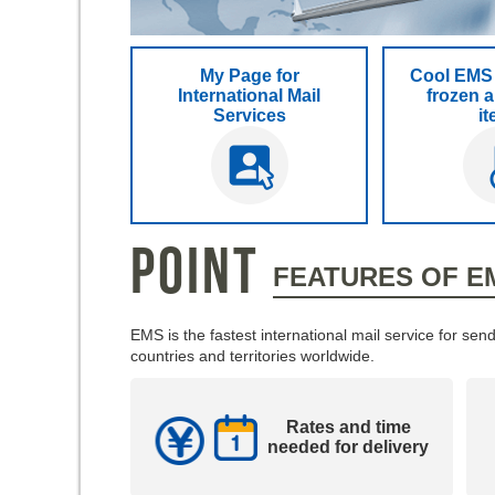
My Page for
Cool EMS 
International Mail
frozen a
Services
i
POINT
FEATURES OF E
EMS is the fastest international mail service for s
countries and territories worldwide.
Rates and time
needed for delivery