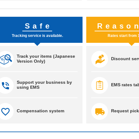
Safe
Reaso
Tracking service is available.
Rates start from 
Track your items (Japanese
Discount ser
Version Only)
Support your business by
EMS rates ta
using EMS
Compensation system
Request pick