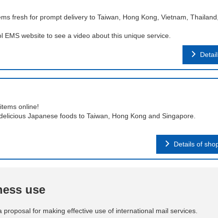
ms fresh for prompt delivery to Taiwan, Hong Kong, Vietnam, Thailand
ol EMS website to see a video about this unique service.
Detai
items online!
delicious Japanese foods to Taiwan, Hong Kong and Singapore.
Details of sho
iness use
a proposal for making effective use of international mail services.