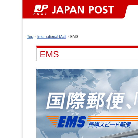
Top
>
International Mail
> EMS
EMS