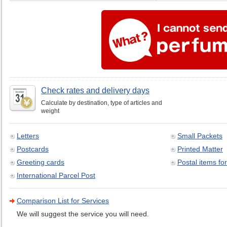
Check rates and delivery days
Calculate by destination, type of articles and
weight
Letters
Small Packets
Postcards
Printed Matter
Greeting cards
Postal items for
International Parcel Post
Comparison List for Services
We will suggest the service you will need.