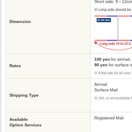
Short side: 9～12c
Long side should be 1
Dimension
100 yen
for airmail,
90 yen
for surface m
Rates
A flat rate for all ove
Airmail
Surface Mail
Shipping Type
SAL is not available f
Registered Mail
Available
Option Services