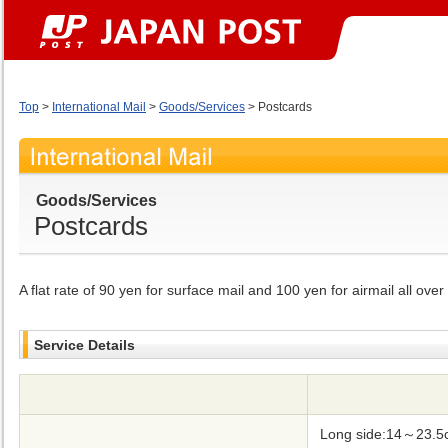
Top
>
International Mail
>
Goods/Services
> Postcards
Goods/Services
Postcards
A flat rate of 90 yen for surface mail and 100 yen for airmail all over
Service Details
Long side:14～23.5