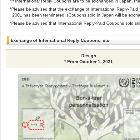
If International Reply Coupons are to be exchanged in Japan, t
Please be advised that the exchange of International Reply-Paid 
2001 has been terminated. (Coupons sold in Japan will be exchan
Please be advised that International Reply-Paid Coupons sold sin
Exchange of International Reply Coupons, etc.
Design
* From October 1, 2021