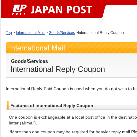
Top
>
International Mail
>
Goods/Services
>International Reply Coupon
Goods/Services
International Reply Coupon
International Reply-Paid Coupon is used when you do not wish to h
Features of International Reply Coupon
One coupon is exchangeable at a local post office in the destinat
letter (airmail).
More than one coupon may be required for heavier reply mail.Pleas