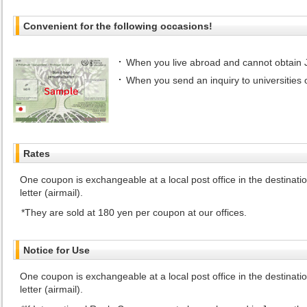
Convenient for the following occasions!
When you live abroad and cannot obtain
When you send an inquiry to universities 
Rates
One coupon is exchangeable at a local post office in the destinat
letter (airmail).
They are sold at 180 yen per coupon at our offices.
Notice for Use
One coupon is exchangeable at a local post office in the destinat
letter (airmail).