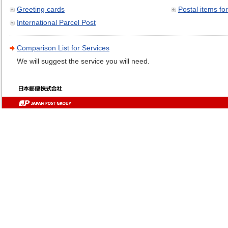
Greeting cards
Postal items for
International Parcel Post
Comparison List for Services
We will suggest the service you will need.