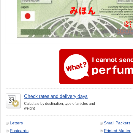
Check rates and delivery days
Calculate by destination, type of articles and
weight
Letters
Small Packets
Postcards
Printed Matter