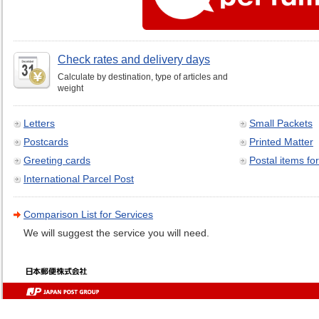
Check rates and delivery days
Calculate by destination, type of articles and
weight
Letters
Small Packets
Postcards
Printed Matter
Greeting cards
Postal items for
International Parcel Post
Comparison List for Services
We will suggest the service you will need.