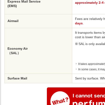
Express Mail Service
approximately 2-4
(EMS)
Fees are relatively h
Airmail
days
.
It transports items b
cost is lower than ai
SAL is only availa
Economy Air
（SAL）
It takes approximately
In some cases, it may
Surface Mail
Sent by surface. Whi