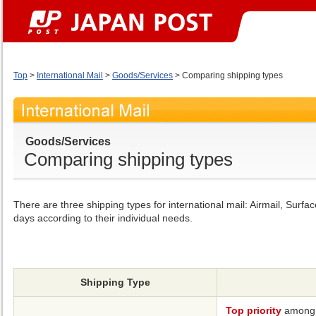
Top
>
International Mail
>
Goods/Services
> Comparing shipping types
Goods/Services
Comparing shipping types
There are three shipping types for international mail: Airmail, Su
days according to their individual needs.
Shipping Type
Top priority
among i