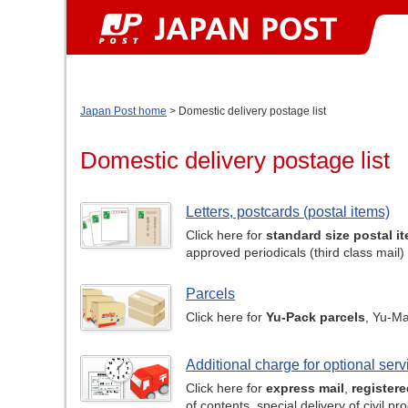
Japan Post home
> Domestic delivery postage list
Domestic delivery postage list
Letters, postcards (postal items)
Click here for
standard size postal i
approved periodicals (third class mail)
Parcels
Click here for
Yu-Pack parcels
, Yu-Ma
Additional charge for optional serv
Click here for
express mail
,
registere
of contents, special delivery of civil