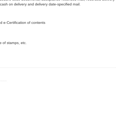
 cash on delivery and delivery date-specified mail.
d e-Certification of contents
e of stamps, etc.