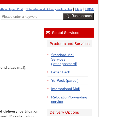
About Japan Post
Notification and Delivery route status
FAQs
日本語
Run a search
Standard Mail
Services
(letter,postcard)
ond class mail),
Letter Pack
Yu-Pack (parcel)
International Mail
Relocation/forwarding
service
of delivery
, certification
mail, ID confirmation