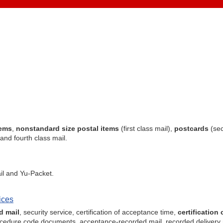
tems
,
nonstandard size postal items
(first class mail),
postcards
(sec
 and fourth class mail.
il and Yu-Packet.
ices
d mail
, security service, certification of acceptance time,
certification 
 procedure code documents, acceptance-recorded mail, recorded delivery 