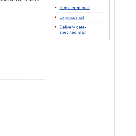
Registered mail
Express mail
Delivery date-
specified mail