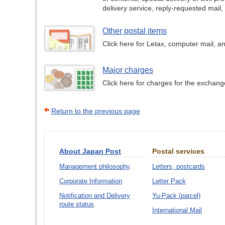
delivery service, reply-requested mail,
Other postal items
Click here for Letax, computer mail, an
Major charges
Click here for charges for the exchang
Return to the previous page
About Japan Post
Postal services
Management philosophy
Letters, postcards
Corporate Information
Letter Pack
Notification and Delivery
Yu-Pack (parcel)
route status
International Mail