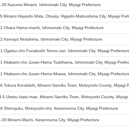
-26 Kazuma Minami, Ishinomaki City, Miyagi Prefecture
5 Minami Hayashi-Shita, Otsuka, Higashi-Matsushima City, Miyagi Pref
2 Ohara Hama-machi, Ishinomaki City, Miyagi Prefecture
2 Kamaya Nirashima, Ishinomaki City, Miyagi Prefecture
1 Ogatsu-cho Funakoshi Tenno-zan, Ishinomaki City, Miyagi Prefectur
-1 Kitakami-cho Jusan-Hama Tsukihama, Ishinomaki City, Miyagi Prefec
1 Kitakami-cho Jusan-Hama Aikawa, Ishinomaki City, Miyagi Prefectur
6 Tokura Korobiishi, Minami-Sanriku Town, Motoyoshi County, Miyagi P
8-5 Utatsu Isato-mae, Minami-Sanriku Town, Motoyoshi County, Miyagi 
-8 Shimojuku, Motoyoshi-cho, Kesennuma City, Miyagi Prefecture
1-20 Minami-Machi, Kesennuma City, Miyagi Prefecture