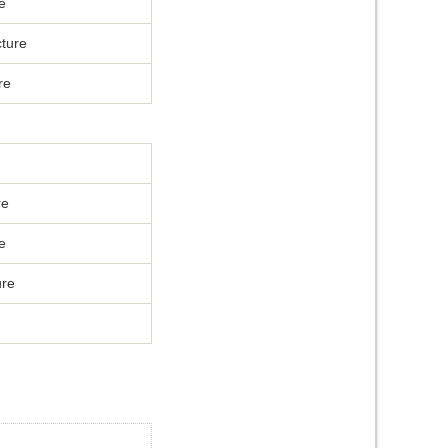
e
ture
re
re
e
ure