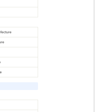
fecture
ure
e
re