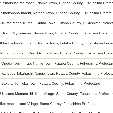
 Shimotsushima-machi, Namie Town, Futaba County, Fukushima Prefec
Shimokobana-machi, Naraha Town, Futaba County, Fukushima Prefect
5 Kuma-machi Kuma, Okuma Town, Futaba County, Fukushima Prefect
3 Ukedo Myojin-mae, Namie Town, Futaba County, Fukushima Prefectu
 Kita-Kiyohashi Omachi, Namie Town, Futaba County, Fukushima Prefe
0-3 Shimonogami Ono, Okuma Town, Futaba County, Fukushima Prefe
2 Onoda Tenjin-mae, Namie Town, Futaba County, Fukushima Prefectu
4 Kariyado Takahashi, Namie Town, Futaba County, Fukushima Prefect
3 Sakura, Tomioka Town, Futaba County, Fukushima Prefecture
2 Kusano Motomachi, Iitate Village, Soma County, Fukushima Prefectu
Iitoi-machi, Iitate Village, Soma County, Fukushima Prefecture