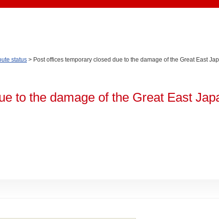
oute status
> Post offices temporary closed due to the damage of the Great East J
due to the damage of the Great East Jap