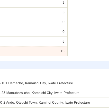
3
5
0
0
5
13
-101 Hamacho, Kamaishi City, Iwate Prefecture
-23 Matsubara-cho, Kamaishi City, Iwate Prefecture
0-2 Ando, Otsuchi Town, Kamihei County, Iwate Prefecture