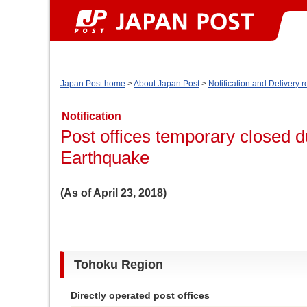
Japan Post home
>
About Japan Post
>
Notification and Delivery r
Notification
Post offices temporary closed 
Earthquake
(As of April 23, 2018)
Tohoku Region
Directly operated post offices