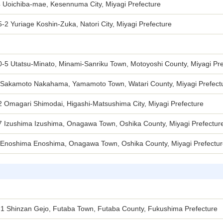
4 Uoichiba-mae, Kesennuma City, Miyagi Prefecture
-2 Yuriage Koshin-Zuka, Natori City, Miyagi Prefecture
0-5 Utatsu-Minato, Minami-Sanriku Town, Motoyoshi County, Miyagi Pre
 Sakamoto Nakahama, Yamamoto Town, Watari County, Miyagi Prefect
2 Omagari Shimodai, Higashi-Matsushima City, Miyagi Prefecture
7 Izushima Izushima, Onagawa Town, Oshika County, Miyagi Prefectur
 Enoshima Enoshima, Onagawa Town, Oshika County, Miyagi Prefectu
-1 Shinzan Gejo, Futaba Town, Futaba County, Fukushima Prefecture