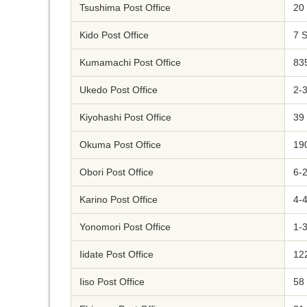
Tsushima Post Office
20
Kido Post Office
7 
Kumamachi Post Office
83
Ukedo Post Office
2-
Kiyohashi Post Office
39
Okuma Post Office
19
Obori Post Office
6-
Karino Post Office
4-
Yonomori Post Office
1-
Iidate Post Office
12
Iiso Post Office
58 