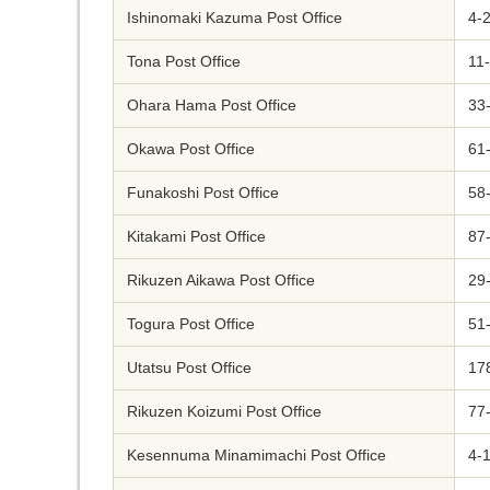
Ishinomaki Kazuma Post Office
4-2
Tona Post Office
11-
Ohara Hama Post Office
33-
Okawa Post Office
61-
Funakoshi Post Office
58-
Kitakami Post Office
87
Rikuzen Aikawa Post Office
29-
Togura Post Office
51-
Utatsu Post Office
17
Rikuzen Koizumi Post Office
77
Kesennuma Minamimachi Post Office
4-