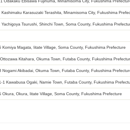
-1 Odakaku Ebisawa Fujinuma, Minamisoma City, Fukushima Prefectur
3 Kashimaku Karasuzaki Terashita, Minamisoma City, Fukushima Prefec
2 Yachigoya Tsurushi, Shinchi Town, Soma County, Fukushima Prefectu
 Komiya Magata, Iitate Village, Soma County, Fukushima Prefecture
 Ottozawa Kitahara, Okuma Town, Futaba County, Fukushima Prefectu
8 Nogami Akibadai, Okuma Town, Futaba County, Fukushima Prefectur
1-1 Kawabusa Ogaki, Namie Town, Futaba County, Fukushima Prefect
 Okura, Okura, Iitate Village, Soma County, Fukushima Prefecture