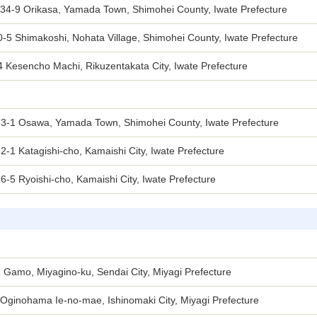
-34-9 Orikasa, Yamada Town, Shimohei County, Iwate Prefecture
-5 Shimakoshi, Nohata Village, Shimohei County, Iwate Prefecture
 Kesencho Machi, Rikuzentakata City, Iwate Prefecture
33-1 Osawa, Yamada Town, Shimohei County, Iwate Prefecture
2-1 Katagishi-cho, Kamaishi City, Iwate Prefecture
6-5 Ryoishi-cho, Kamaishi City, Iwate Prefecture
 Gamo, Miyagino-ku, Sendai City, Miyagi Prefecture
Oginohama Ie-no-mae, Ishinomaki City, Miyagi Prefecture