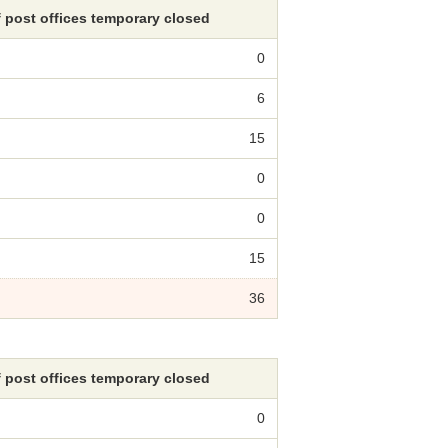
 post offices temporary closed
0
6
15
0
0
15
36
 post offices temporary closed
0