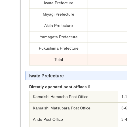
Iwate Prefecture
Miyagi Prefecture
Akita Prefecture
Yamagata Prefecture
Fukushima Prefecture
Total
Iwate Prefecture
Directly operated post offices
6
Kamaishi Hamacho Post Office
1-1
Kamaishi Matsubara Post Office
3-6
Ando Post Office
3-4