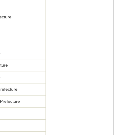
ecture
e
ture
e
refecture
Prefecture