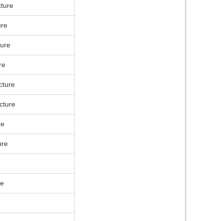
ture
ure
ure
re
cture
cture
re
ure
re