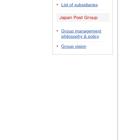
List of subsidiaries
Group management
philosophy & policy
Group vision