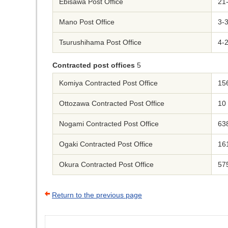
Ebisawa Post Office
21
Mano Post Office
3-
Tsurushihama Post Office
4-
Contracted post offices
5
Komiya Contracted Post Office
156
Ottozawa Contracted Post Office
10
Nogami Contracted Post Office
63
Ogaki Contracted Post Office
16
Okura Contracted Post Office
575
Return to the previous page