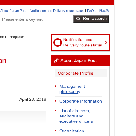
About Japan Post
Notification and Delivery route status
FAQs
日本語
Run a search
apan Earthquake
an
Management
philosophy
April 23, 2018
Corporate Information
List of directors,
auditors and
executive officers
Organization