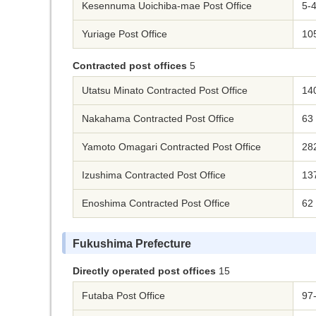
Kesennuma Uoichiba-mae Post Office
5-
Yuriage Post Office
105
Contracted post offices
5
Utatsu Minato Contracted Post Office
14
Nakahama Contracted Post Office
63
Yamoto Omagari Contracted Post Office
28
Izushima Contracted Post Office
13
Enoshima Contracted Post Office
62
Fukushima Prefecture
Directly operated post offices
15
Futaba Post Office
97