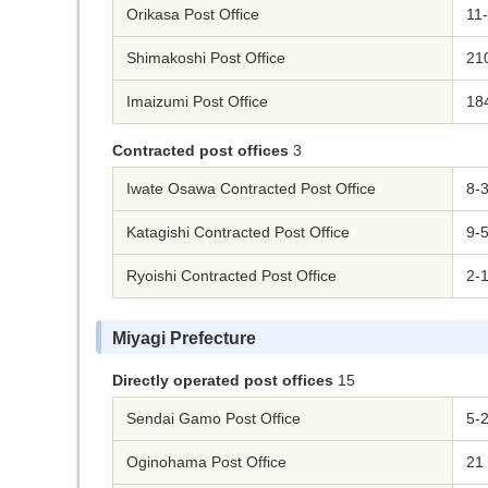
Orikasa Post Office
11
Shimakoshi Post Office
210
Imaizumi Post Office
184
Contracted post offices
3
Iwate Osawa Contracted Post Office
8-
Katagishi Contracted Post Office
9-5
Ryoishi Contracted Post Office
2-1
Miyagi Prefecture
Directly operated post offices
15
Sendai Gamo Post Office
5-2
Oginohama Post Office
21 