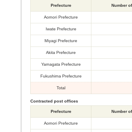
Prefecture
Number of
Aomori Prefecture
Iwate Prefecture
Miyagi Prefecture
Akita Prefecture
Yamagata Prefecture
Fukushima Prefecture
Total
Contracted post offices
Prefecture
Number of
Aomori Prefecture