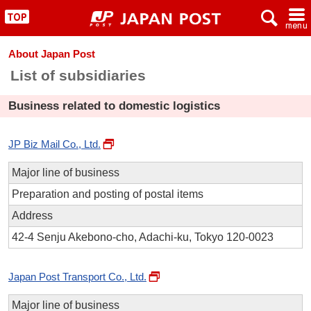
x
~
"
About Japan Post
List of subsidiaries
Business related to domestic logistics
JP Biz Mail Co., Ltd.
Major line of business
Preparation and posting of postal items
Address
42-4 Senju Akebono-cho, Adachi-ku, Tokyo 120-0023
Japan Post Transport Co., Ltd.
Major line of business