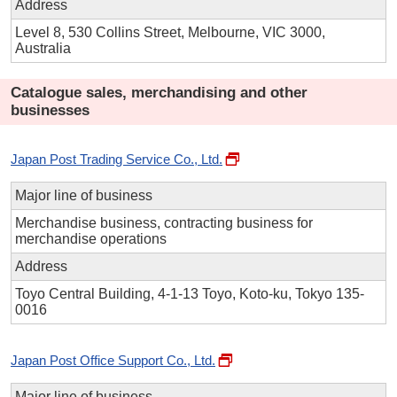
Address
Level 8, 530 Collins Street, Melbourne, VIC 3000,
Australia
Catalogue sales, merchandising and other
businesses
Japan Post Trading Service Co., Ltd.
Major line of business
Merchandise business, contracting business for
merchandise operations
Address
Toyo Central Building, 4-1-13 Toyo, Koto-ku, Tokyo 135-
0016
Japan Post Office Support Co., Ltd.
Major line of business