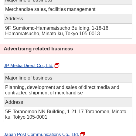
Merchandise sales, facilities management
Address
9F, Sumitomo-Hamamatsucho Building, 1-18-16,
Hamamatsucho, Minato-ku, Tokyo 105-0013
Advertising related business
JP Media Direct Co., Ltd.
Major line of business
Planning, development and sales of direct media and
contracted shipment of merchandise
Address
5F, Toranomon NN Building, 1-21-17 Toranomon, Minato-
ku, Tokyo 105-0001
Japan Post Communications Co., Ltd.