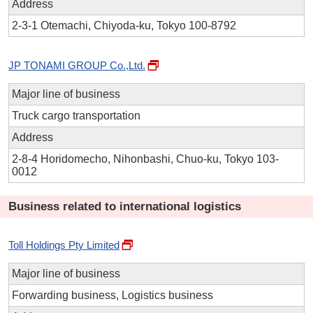
Address
2-3-1 Otemachi, Chiyoda-ku, Tokyo 100-8792
JP TONAMI GROUP Co.,Ltd.
Major line of business
Truck cargo transportation
Address
2-8-4 Horidomecho, Nihonbashi, Chuo-ku, Tokyo 103-
0012
Business related to international logistics
Toll Holdings Pty Limited
Major line of business
Forwarding business, Logistics business