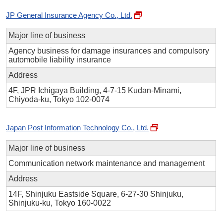
JP General Insurance Agency Co., Ltd.
Major line of business
Agency business for damage insurances and compulsory
automobile liability insurance
Address
4F, JPR Ichigaya Building, 4-7-15 Kudan-Minami,
Chiyoda-ku, Tokyo 102-0074
Japan Post Information Technology Co., Ltd.
Major line of business
Communication network maintenance and management
Address
14F, Shinjuku Eastside Square, 6-27-30 Shinjuku,
Shinjuku-ku, Tokyo 160-0022