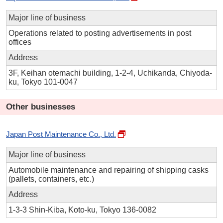
Major line of business
Operations related to posting advertisements in post
offices
Address
3F, Keihan otemachi building, 1-2-4, Uchikanda, Chiyoda-
ku, Tokyo 101-0047
Other businesses
Japan Post Maintenance Co., Ltd.
Major line of business
Automobile maintenance and repairing of shipping casks
(pallets, containers, etc.)
Address
1-3-3 Shin-Kiba, Koto-ku, Tokyo 136-0082