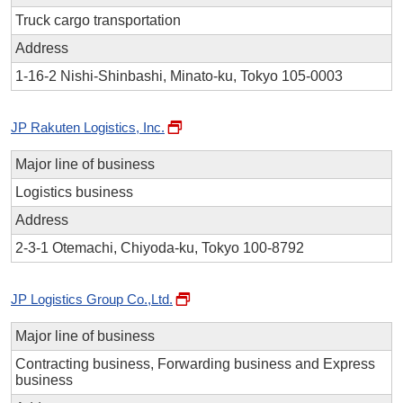
Truck cargo transportation
Address
1-16-2 Nishi-Shinbashi, Minato-ku, Tokyo 105-0003
JP Rakuten Logistics, Inc.
Major line of business
Logistics business
Address
2-3-1 Otemachi, Chiyoda-ku, Tokyo 100-8792
JP Logistics Group Co.,Ltd.
Major line of business
Contracting business, Forwarding business and Express
business