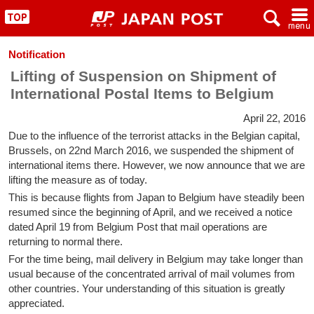
x
~
"
Notification
Lifting of Suspension on Shipment of
International Postal Items to Belgium
April 22, 2016
Due to the influence of the terrorist attacks in the Belgian capital,
Brussels, on 22nd March 2016, we suspended the shipment of
international items there. However, we now announce that we are
lifting the measure as of today.
This is because flights from Japan to Belgium have steadily been
resumed since the beginning of April, and we received a notice
dated April 19 from Belgium Post that mail operations are
returning to normal there.
For the time being, mail delivery in Belgium may take longer than
usual because of the concentrated arrival of mail volumes from
other countries. Your understanding of this situation is greatly
appreciated.