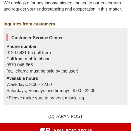
We apologize for any inconvenience caused to our customers
and request your understanding and cooperation in this matter.
Inquiries from customers
Customer Service Center
Phone number
0120-5931-55 (toll-free)
Call from mobile phone
0570-046-666
(call charge must be paid by the user)
Available hours
Weekdays: 8:00 - 22:00
Saturdays, Sundays and holidays: 9:00 - 22:00
Please make sure to prevent misdialing.
(C) JAPAN POST