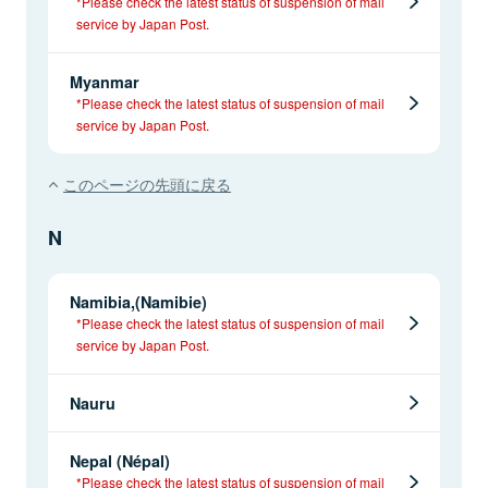
*Please check the latest status of suspension of mail
service by Japan Post.
Myanmar
*Please check the latest status of suspension of mail
service by Japan Post.
このページの先頭に戻る
N
Namibia,(Namibie)
*Please check the latest status of suspension of mail
service by Japan Post.
Nauru
Nepal (Népal)
*Please check the latest status of suspension of mail