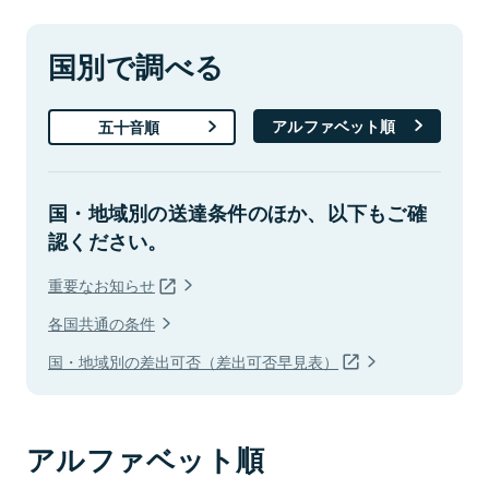
国別で調べる
アルファベット順
五十音順
国・地域別の送達条件のほか、以下もご確
認ください。
重要なお知らせ
各国共通の条件
国・地域別の差出可否（差出可否早見表）
アルファベット順