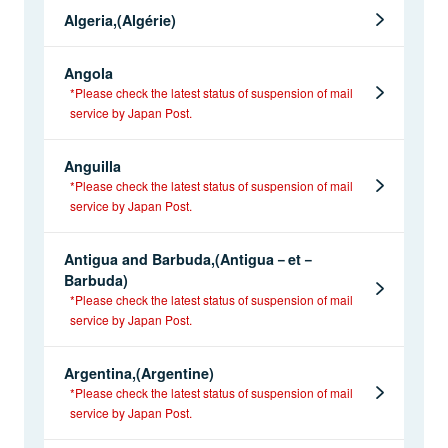
Algeria,(Algérie)
Angola
*Please check the latest status of suspension of mail
service by Japan Post.
Anguilla
*Please check the latest status of suspension of mail
service by Japan Post.
Antigua and Barbuda,(Antigua－et－
Barbuda)
*Please check the latest status of suspension of mail
service by Japan Post.
Argentina,(Argentine)
*Please check the latest status of suspension of mail
service by Japan Post.