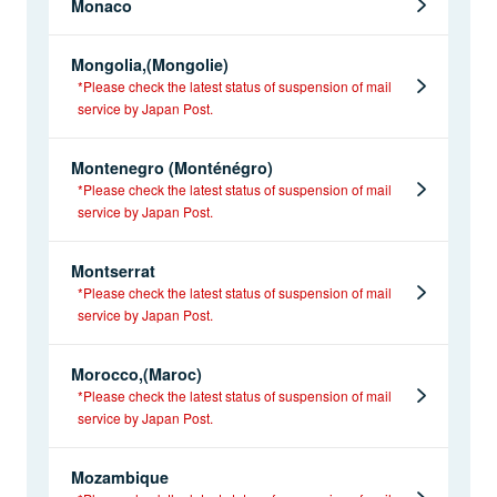
Monaco
Mongolia,(Mongolie)
*Please check the latest status of suspension of mail
service by Japan Post.
Montenegro (Monténégro)
*Please check the latest status of suspension of mail
service by Japan Post.
Montserrat
*Please check the latest status of suspension of mail
service by Japan Post.
Morocco,(Maroc)
*Please check the latest status of suspension of mail
service by Japan Post.
Mozambique