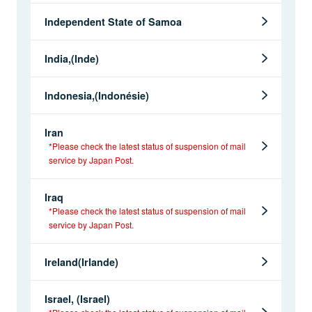
Independent State of Samoa
India,(Inde)
Indonesia,(Indonésie)
Iran
*Please check the latest status of suspension of mail
service by Japan Post.
Iraq
*Please check the latest status of suspension of mail
service by Japan Post.
Ireland(Irlande)
Israel, (Israel)