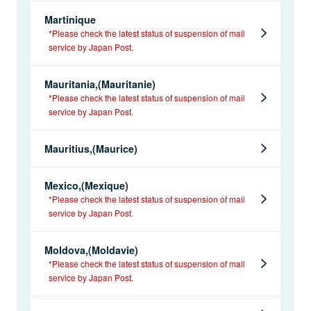
Martinique
*Please check the latest status of suspension of mail
service by Japan Post.
Mauritania,(Mauritanie)
*Please check the latest status of suspension of mail
service by Japan Post.
Mauritius,(Maurice)
Mexico,(Mexique)
*Please check the latest status of suspension of mail
service by Japan Post.
Moldova,(Moldavie)
*Please check the latest status of suspension of mail
service by Japan Post.