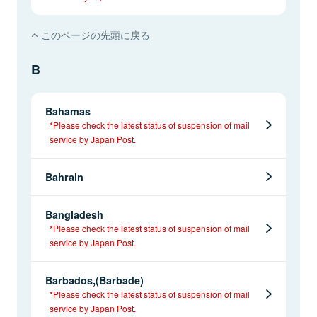
このページの先頭に戻る
B
Bahamas
*Please check the latest status of suspension of mail
service by Japan Post.
Bahrain
Bangladesh
*Please check the latest status of suspension of mail
service by Japan Post.
Barbados,(Barbade)
*Please check the latest status of suspension of mail
service by Japan Post.