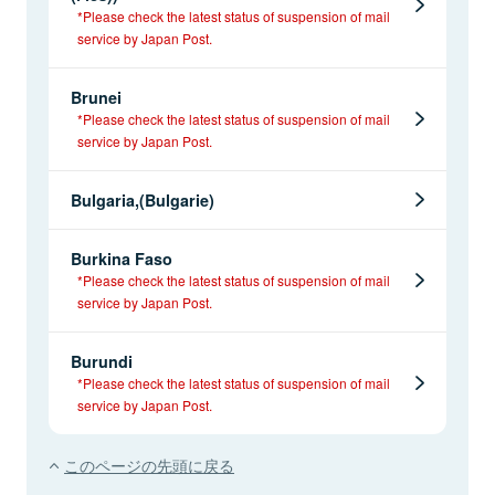
*Please check the latest status of suspension of mail
service by Japan Post.
Brunei
*Please check the latest status of suspension of mail
service by Japan Post.
Bulgaria,(Bulgarie)
Burkina Faso
*Please check the latest status of suspension of mail
service by Japan Post.
Burundi
*Please check the latest status of suspension of mail
service by Japan Post.
このページの先頭に戻る