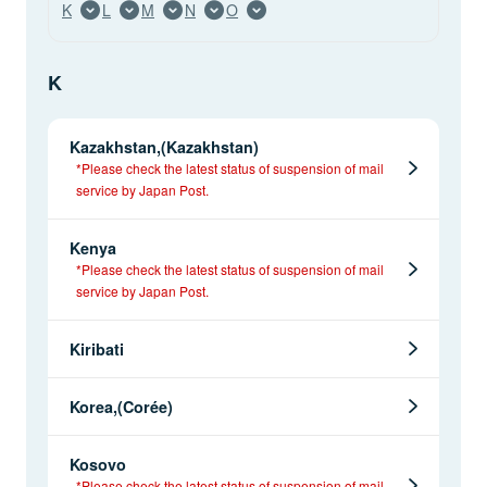
K
L
M
N
O
K
Kazakhstan,(Kazakhstan)
*Please check the latest status of suspension of mail
service by Japan Post.
Kenya
*Please check the latest status of suspension of mail
service by Japan Post.
Kiribati
Korea,(Corée)
Kosovo
*Please check the latest status of suspension of mail