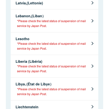
Latvia,(Lettonie)
Lebanon,(Liban）
*Please check the latest status of suspension of mail
service by Japan Post.
Lesotho
*Please check the latest status of suspension of mail
service by Japan Post.
Liberia (Libéria)
*Please check the latest status of suspension of mail
service by Japan Post.
Libya､(État de Libye）
*Please check the latest status of suspension of mail
service by Japan Post.
Liechtenstein