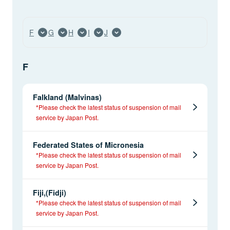
F
G
H
I
J
F
Falkland (Malvinas)
*Please check the latest status of suspension of mail
service by Japan Post.
Federated States of Micronesia
*Please check the latest status of suspension of mail
service by Japan Post.
Fiji,(Fidji)
*Please check the latest status of suspension of mail
service by Japan Post.