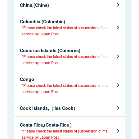
China,(Chine)
Colombia,(Colombie)
*Please check the latest status of suspension of mail
service by Japan Post.
Comoros Islands,(Comores)
*Please check the latest status of suspension of mail
service by Japan Post.
Congo
*Please check the latest status of suspension of mail
service by Japan Post.
Cook Islands,（Iles Cook）
Costa Rica,(Costa-Rica )
*Please check the latest status of suspension of mail
service by Japan Post.