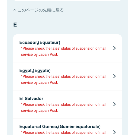
このページの先頭に戻る
E
Ecuador,(Equateur)
*Please check the latest status of suspension of mail
service by Japan Post.
Egypt,(Egypte)
*Please check the latest status of suspension of mail
service by Japan Post.
El Salvador
*Please check the latest status of suspension of mail
service by Japan Post.
Equatorial Guinea,(Guinée équatoriale)
*Please check the latest status of suspension of mail