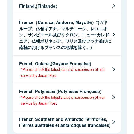
Finland,(Finlande）
France（Corsica, Andorra, Mayotte）*(ガド
ループ、仏領ギアナ、マルチニーク、レユニオ
ン、サンピエール及びミクロン、ニュー･カレド
ニア、仏領ポリネシア、ワリス及びフツナ並びに
南極におけるフランスの地域を除く。)
French Guiana,(Guyane Française)
*Please check the latest status of suspension of mail
service by Japan Post.
French Polynesia,(Polynésie Française)
*Please check the latest status of suspension of mail
service by Japan Post.
French Southern and Antarctic Territories,
(Terres australes et antarctiques francaises)