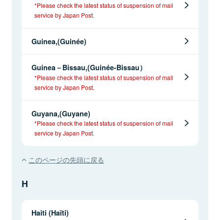
*Please check the latest status of suspension of mail
service by Japan Post.
Guinea,(Guinée)
Guinea－Bissau,(Guinée-Bissau）
*Please check the latest status of suspension of mail
service by Japan Post.
Guyana,(Guyane)
*Please check the latest status of suspension of mail
service by Japan Post.
このページの先頭に戻る
H
Haiti (Haïti)