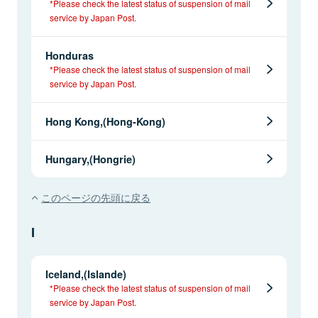
*Please check the latest status of suspension of mail
service by Japan Post.
Honduras
*Please check the latest status of suspension of mail
service by Japan Post.
Hong Kong,(Hong-Kong)
Hungary,(Hongrie)
このページの先頭に戻る
I
Iceland,(Islande)
*Please check the latest status of suspension of mail
service by Japan Post.