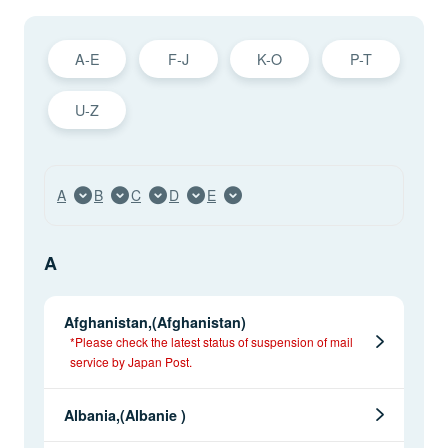
A-E
F-J
K-O
P-T
U-Z
A
B
C
D
E
A
Afghanistan,(Afghanistan)
*Please check the latest status of suspension of mail
service by Japan Post.
Albania,(Albanie )