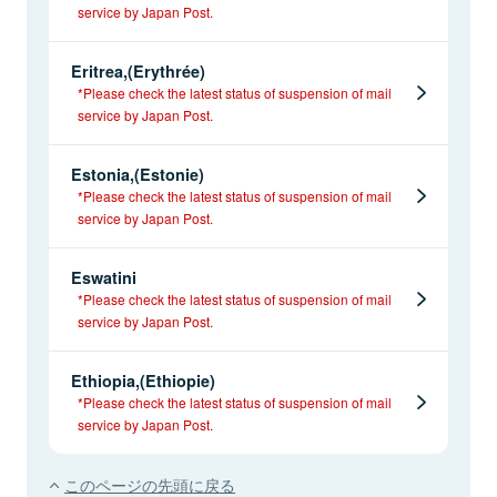
service by Japan Post.
Eritrea,(Erythrée)
*Please check the latest status of suspension of mail
service by Japan Post.
Estonia,(Estonie)
*Please check the latest status of suspension of mail
service by Japan Post.
Eswatini
*Please check the latest status of suspension of mail
service by Japan Post.
Ethiopia,(Ethiopie)
*Please check the latest status of suspension of mail
service by Japan Post.
このページの先頭に戻る