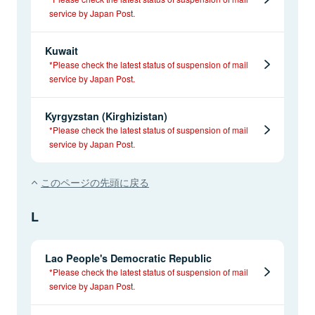
service by Japan Post.
Kuwait
*Please check the latest status of suspension of mail
service by Japan Post.
Kyrgyzstan (Kirghizistan)
*Please check the latest status of suspension of mail
service by Japan Post.
このページの先頭に戻る
L
Lao People's Democratic Republic
*Please check the latest status of suspension of mail
service by Japan Post.