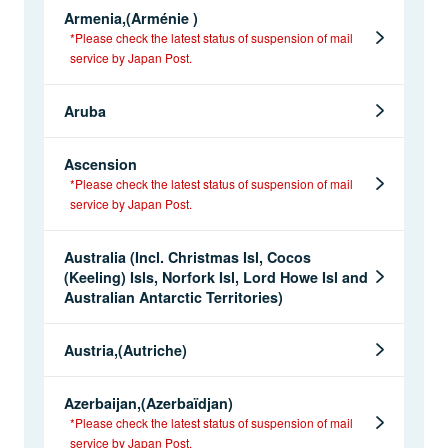
Armenia,(Arménie )
*Please check the latest status of suspension of mail
service by Japan Post.
Aruba
Ascension
*Please check the latest status of suspension of mail
service by Japan Post.
Australia (Incl. Christmas Isl, Cocos
(Keeling) Isls, Norfork Isl, Lord Howe Isl and
Australian Antarctic Territories)
Austria,(Autriche)
Azerbaijan,(Azerbaïdjan)
*Please check the latest status of suspension of mail
service by Japan Post.