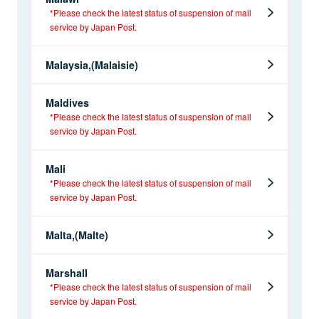
*Please check the latest status of suspension of mail
service by Japan Post.
Malaysia,(Malaisie)
Maldives
*Please check the latest status of suspension of mail
service by Japan Post.
Mali
*Please check the latest status of suspension of mail
service by Japan Post.
Malta,(Malte)
Marshall
*Please check the latest status of suspension of mail
service by Japan Post.