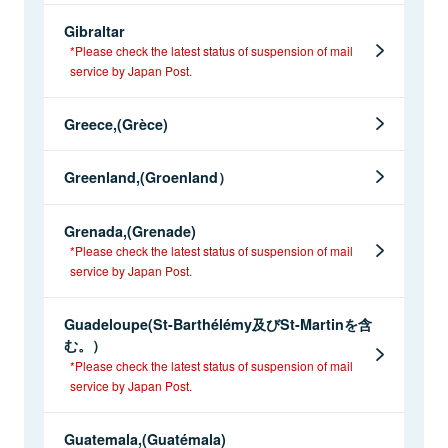
Gibraltar
*Please check the latest status of suspension of mail
service by Japan Post.
Greece,(Grèce)
Greenland,(Groenland）
Grenada,(Grenade)
*Please check the latest status of suspension of mail
service by Japan Post.
Guadeloupe(St-Barthélémy及びSt-Martinを含
む。）
*Please check the latest status of suspension of mail
service by Japan Post.
Guatemala,(Guatémala)