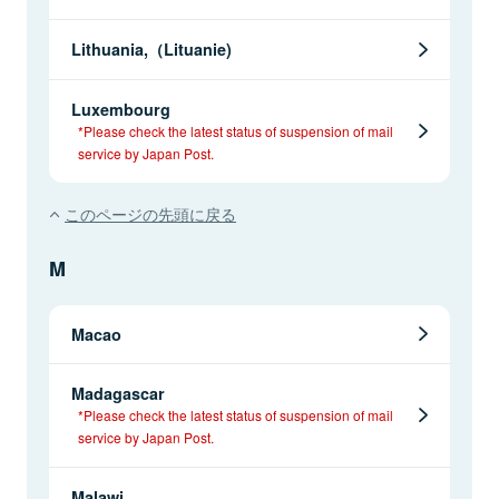
Lithuania,（Lituanie)
Luxembourg
*Please check the latest status of suspension of mail
service by Japan Post.
このページの先頭に戻る
M
Macao
Madagascar
*Please check the latest status of suspension of mail
service by Japan Post.
Malawi