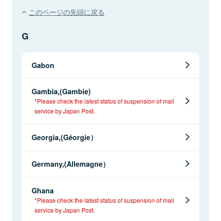
このページの先頭に戻る
G
Gabon
Gambia,(Gambie)
*Please check the latest status of suspension of mail
service by Japan Post.
Georgia,(Géorgie）
Germany,(Allemagne）
Ghana
*Please check the latest status of suspension of mail
service by Japan Post.