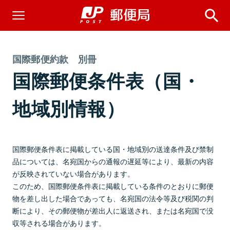
国際郵便約款 別冊
国際郵便条件表（国・
地域別情報）
国際郵便条件表に掲載している国・地域別の送達条件及び禁制
品については、名宛国からの通報の遅延等により、最新の内容
が反映されていない場合があります。
このため、国際郵便条件表に掲載している条件のとおりに郵便
物を差し出した場合であっても、名宛国の法令等及び税関の判
断により、その郵便物が差出人に返送され、または名宛国で没
収等される場合があります。