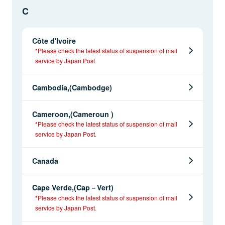
C
Côte d'Ivoire
*Please check the latest status of suspension of mail
service by Japan Post.
Cambodia,(Cambodge)
Cameroon,(Cameroun )
*Please check the latest status of suspension of mail
service by Japan Post.
Canada
Cape Verde,(Cap－Vert)
*Please check the latest status of suspension of mail
service by Japan Post.