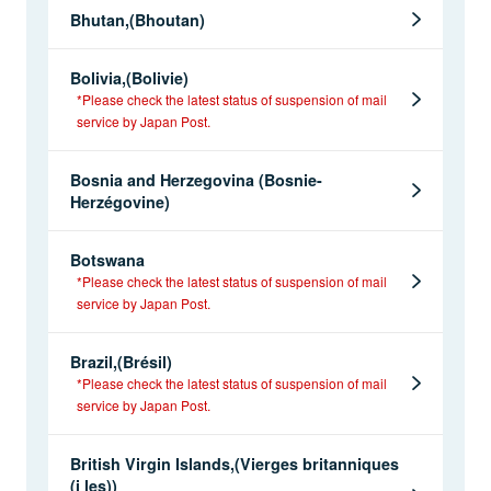
Bhutan,(Bhoutan)
Bolivia,(Bolivie)
*Please check the latest status of suspension of mail
service by Japan Post.
Bosnia and Herzegovina (Bosnie-
Herzégovine)
Botswana
*Please check the latest status of suspension of mail
service by Japan Post.
Brazil,(Brésil)
*Please check the latest status of suspension of mail
service by Japan Post.
British Virgin Islands,(Vierges britanniques
(i les))