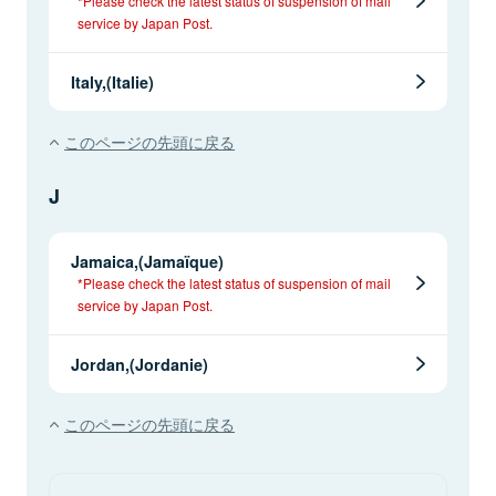
*Please check the latest status of suspension of mail
service by Japan Post.
Italy,(Italie)
このページの先頭に戻る
J
Jamaica,(Jamaïque)
*Please check the latest status of suspension of mail
service by Japan Post.
Jordan,(Jordanie)
このページの先頭に戻る