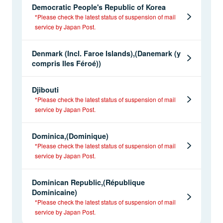
Democratic People's Republic of Korea
*Please check the latest status of suspension of mail
service by Japan Post.
Denmark (Incl. Faroe Islands),(Danemark (y
compris Iles Féroé))
Djibouti
*Please check the latest status of suspension of mail
service by Japan Post.
Dominica,(Dominique)
*Please check the latest status of suspension of mail
service by Japan Post.
Dominican Republic,(République
Dominicaine)
*Please check the latest status of suspension of mail
service by Japan Post.