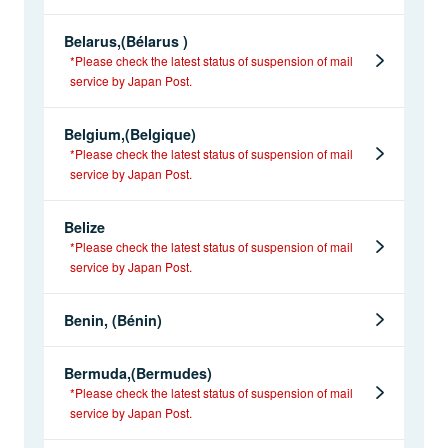
Belarus,(Bélarus )
*Please check the latest status of suspension of mail
service by Japan Post.
Belgium,(Belgique)
*Please check the latest status of suspension of mail
service by Japan Post.
Belize
*Please check the latest status of suspension of mail
service by Japan Post.
Benin, (Bénin)
Bermuda,(Bermudes)
*Please check the latest status of suspension of mail
service by Japan Post.