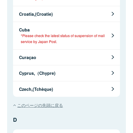
Croatia,(Croatie)
Cuba
*Please check the latest status of suspension of mail
service by Japan Post.
Curaçao
Cyprus,（Chypre)
Czech,(Tchèque)
このページの先頭に戻る
D