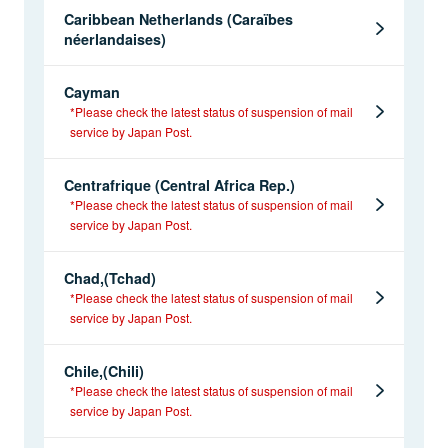
Caribbean Netherlands (Caraïbes
néerlandaises)
Cayman
*Please check the latest status of suspension of mail
service by Japan Post.
Centrafrique (Central Africa Rep.)
*Please check the latest status of suspension of mail
service by Japan Post.
Chad,(Tchad)
*Please check the latest status of suspension of mail
service by Japan Post.
Chile,(Chili)
*Please check the latest status of suspension of mail
service by Japan Post.