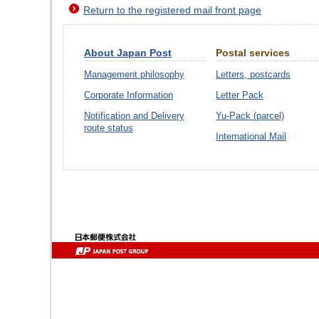
Return to the registered mail front page
About Japan Post
Postal services
Management philosophy
Letters, postcards
Corporate Information
Letter Pack
Notification and Delivery
Yu-Pack (parcel)
route status
International Mail