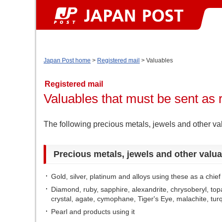
Japan Post home
>
Registered mail
> Valuables
Registered mail
Valuables that must be sent as 
The following precious metals, jewels and other va
Precious metals, jewels and other valua
Gold, silver, platinum and alloys using these as a chie
Diamond, ruby, sapphire, alexandrite, chrysoberyl, topa
crystal, agate, cymophane, Tiger's Eye, malachite, tur
Pearl and products using it