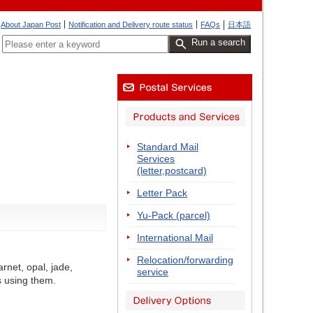
About Japan Post
Notification and Delivery route status
FAQs
日本語
Run a search
Standard Mail
Services
(letter,postcard)
Letter Pack
Yu-Pack (parcel)
International Mail
Relocation/forwarding
rnet, opal, jade,
service
s using them.