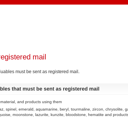
registered mail
luables must be sent as registered mail.
bles that must be sent as registered mail
f material, and products using them
z, spinel, emerald, aquamarine, beryl, tourmaline, zircon, chrysolite, ga
quoise, moonstone, lazurite, kunzite, bloodstone, hematite and product