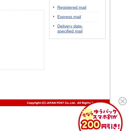
Registered mail
Express mail
Delivery date-
specified mail