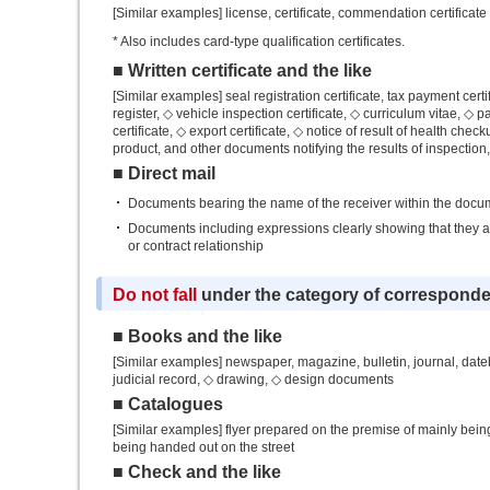
[Similar examples] license, certificate, commendation certificate
* Also includes card-type qualification certificates.
■ Written certificate and the like
[Similar examples] seal registration certificate, tax payment certif
register, ◇ vehicle inspection certificate, ◇ curriculum vitae, ◇ 
certificate, ◇ export certificate, ◇ notice of result of health check
product, and other documents notifying the results of inspection
■ Direct mail
Documents bearing the name of the receiver within the docum
Documents including expressions clearly showing that they are
or contract relationship
Do not fall
under the category of correspond
■ Books and the like
[Similar examples] newspaper, magazine, bulletin, journal, dateb
judicial record, ◇ drawing, ◇ design documents
■ Catalogues
[Similar examples] flyer prepared on the premise of mainly bein
being handed out on the street
■ Check and the like