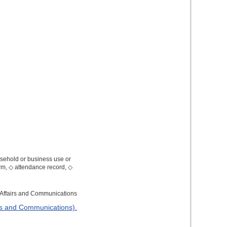
usehold or business use or
orm, ◇ attendance record, ◇
l Affairs and Communications
irs and Communications).