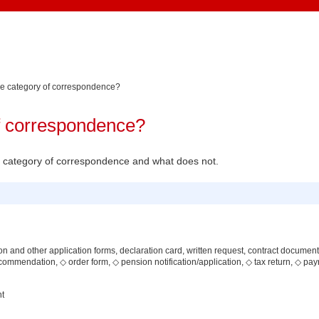
he category of correspondence?
of correspondence?
the category of correspondence and what does not.
ion and other application forms, declaration card, written request, contract document, 
commendation, ◇ order form, ◇ pension notification/application, ◇ tax return, ◇ payr
nt