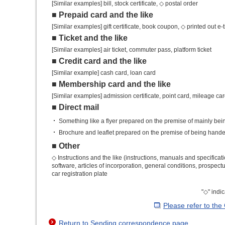
[Similar examples] bill, stock certificate, ◇ postal order
■ Prepaid card and the like
[Similar examples] gift certificate, book coupon, ◇ printed out e-t
■ Ticket and the like
[Similar examples] air ticket, commuter pass, platform ticket
■ Credit card and the like
[Similar example] cash card, loan card
■ Membership card and the like
[Similar examples] admission certificate, point card, mileage ca
■ Direct mail
Something like a flyer prepared on the premise of mainly bei
Brochure and leaflet prepared on the premise of being handed
■ Other
◇ Instructions and the like (instructions, manuals and specific
software, articles of incorporation, general conditions, prospec
car registration plate
"◇" indi
Please refer to the
Return to Sending correspondence page