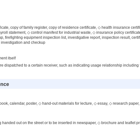
icate, copy of family register, copy of residence certificate, ◇ health insurance certifi
payroll statement, ◇ control manifest for industrial waste, ◇ insurance policy certific
up, firefighting equipment inspection list, investigative report, inspection result, certif
, investigation and checkup
ent itself
 dispatched to a certain receiver, such as indicating usage relationship including
ence
ook, calendar, poster, ◇ hand-out materials for lecture, ◇ essay, ◇ research paper,
g handed out on the street or to be inserted in newspaper, ◇ brochure and leaflet p