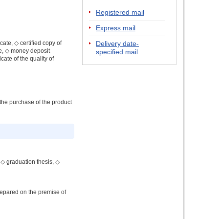
Registered mail
Express mail
cate, ◇ certified copy of
Delivery date-
ate, ◇ money deposit
specified mail
icate of the quality of
 the purchase of the product
 ◇ graduation thesis, ◇
repared on the premise of