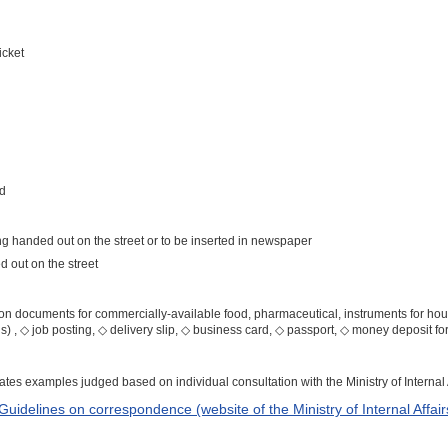
icket
rd
ng handed out on the street or to be inserted in newspaper
 out on the street
ation documents for commercially-available food, pharmaceutical, instruments for ho
tus) , ◇ job posting, ◇ delivery slip, ◇ business card, ◇ passport, ◇ money deposit f
cates examples judged based on individual consultation with the Ministry of Interna
 Guidelines on correspondence (website of the Ministry of Internal Affa