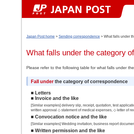
Japan Post home
>
Sending correspondence
> What falls under t
What falls under the category 
Please refer to the following table for what falls under 
Fall under
the category of correspondence
■ Letters
■ Invoice and the like
[Similar examples] delivery slip, receipt, quotation, test applicat
written approval ◇ statement of medical expenses, ◇ letter of re
■ Convocation notice and the like
[Similar examples] Wedding invitation, business report docume
■ Written permission and the like