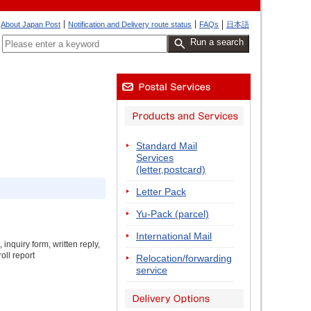
About Japan Post
Notification and Delivery route status
FAQs
日本語
Run a search
Standard Mail
Services
(letter,postcard)
Letter Pack
Yu-Pack (parcel)
International Mail
inquiry form, written reply,
oll report
Relocation/forwarding
service