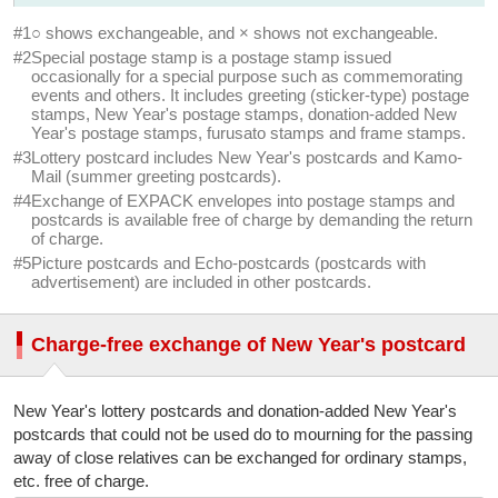
After sales period
#1
○ shows exchangeable, and × shows not exchangeable.
#2
Special postage stamp is a postage stamp issued
○
×
×
occasionally for a special purpose such as commemorating
events and others. It includes greeting (sticker-type) postage
Other postcard
stamps, New Year's postage stamps, donation-added New
Year's postage stamps, furusato stamps and frame stamps.
○
×
×
#3
Lottery postcard includes New Year's postcards and Kamo-
Mail (summer greeting postcards).
Postal envelope
#4
Exchange of EXPACK envelopes into postage stamps and
postcards is available free of charge by demanding the return
○
×
×
of charge.
#5
Picture postcards and Echo-postcards (postcards with
Specified postage-paid envelope
advertisement) are included in other postcards.
(Letter Pack envelope)
○
×
×
Charge-free exchange of New Year's postcard
EXPACK envelope
New Year's lottery postcards and donation-added New Year's
○
×
×
postcards that could not be used do to mourning for the passing
away of close relatives can be exchanged for ordinary stamps,
Former EXPACK envelope
etc. free of charge.
(issued by Japan Post [Nippon Yusei Kosha]) (#4)