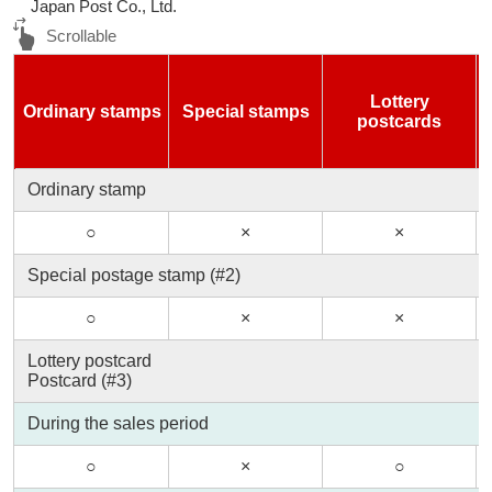
Japan Post Co., Ltd.
Lottery
Ordinary stamps
Special stamps
postcards
Ordinary stamp
○
×
×
Special postage stamp (#2)
○
×
×
Lottery postcard
Postcard (#3)
During the sales period
○
×
○