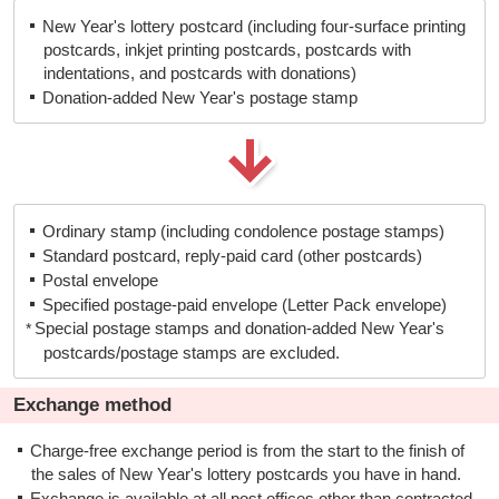
New Year's lottery postcard (including four-surface printing
○
×
×
postcards, inkjet printing postcards, postcards with
indentations, and postcards with donations)
Donation-added New Year's postage stamp
Ordinary stamp (including condolence postage stamps)
Standard postcard, reply-paid card (other postcards)
Postal envelope
Specified postage-paid envelope (Letter Pack envelope)
Special postage stamps and donation-added New Year's
postcards/postage stamps are excluded.
Exchange method
Charge-free exchange period is from the start to the finish of
the sales of New Year's lottery postcards you have in hand.
Exchange is available at all post offices other than contracted