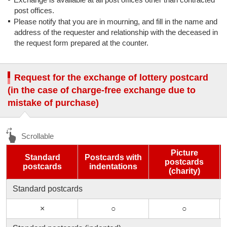
post offices.
Please notify that you are in mourning, and fill in the name and
address of the requester and relationship with the deceased in
the request form prepared at the counter.
Request for the exchange of lottery postcard
(in the case of charge-free exchange due to
mistake of purchase)
Picture
Standard
Postcards with
postcards
postcards
indentations
(charity)
Standard postcards
×
○
○