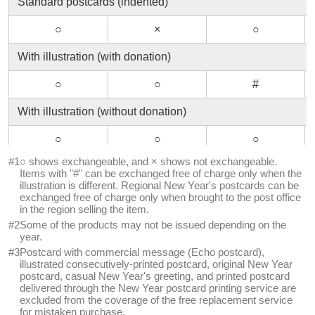
Standard postcards (indented)
○
×
○
With illustration (with donation)
○
○
#
With illustration (without donation)
○
○
○
#1
○ shows exchangeable, and × shows not exchangeable.
Inkjet printing standard postcards
Items with "#" can be exchanged free of charge only when the
illustration is different. Regional New Year's postcards can be
○
○
○
exchanged free of charge only when brought to the post office
in the region selling the item.
Postcard with advertisement (Echo-postcards)
#2
Some of the products may not be issued depending on the
year.
×
×
×
#3
Postcard with commercial message (Echo postcard),
illustrated consecutively-printed postcard, original New Year
Inkjet printing postcards for photos
postcard, casual New Year's greeting, and printed postcard
delivered through the New Year postcard printing service are
excluded from the coverage of the free replacement service
○
○
○
for mistaken purchase.