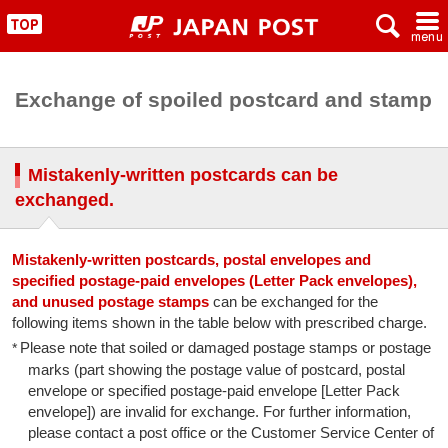
x
~
"
Exchange of spoiled postcard and stamp
Mistakenly-written postcards can be
exchanged.
Mistakenly-written postcards, postal envelopes and
specified postage-paid envelopes (Letter Pack envelopes),
and unused postage stamps
can be exchanged for the
following items shown in the table below with prescribed charge.
Please note that soiled or damaged postage stamps or postage
marks (part showing the postage value of postcard, postal
envelope or specified postage-paid envelope [Letter Pack
envelope]) are invalid for exchange. For further information,
please contact a post office or the Customer Service Center of