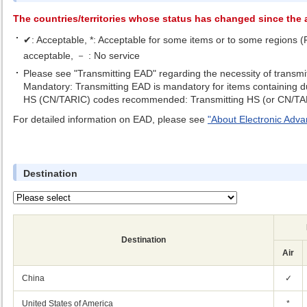
The countries/territories whose status has changed since the a
✔: Acceptable, *: Acceptable for some items or to some regions (Fo
acceptable, － : No service
Please see "Transmitting EAD" regarding the necessity of transmi
Mandatory: Transmitting EAD is mandatory for items containing dut
HS (CN/TARIC) codes recommended: Transmitting HS (or CN/TAR
For detailed information on EAD, please see
"About Electronic Adv
Destination
Destination
Air
China
✓
United States of America
*