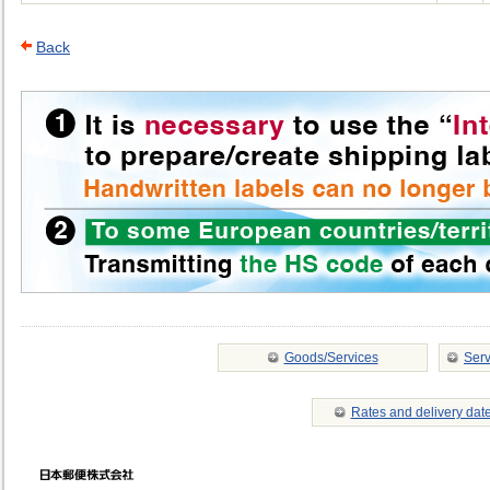
Back
Goods/Services
Serv
Rates and delivery dat