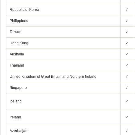
Republic of Korea
✓
Philippines
✓
Taiwan
✓
Hong Kong
✓
Australia
✓
Thailand
✓
United Kingdom of Great Britain and Northern Ireland
✓
Singapore
✓
Iceland
✓
Ireland
✓
Azerbaijan
✓