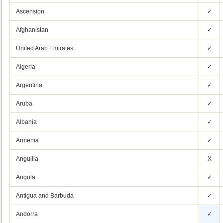
Ascension
✓
Afghanistan
✓
United Arab Emirates
✓
Algeria
✓
Argentina
✓
Aruba
✓
Albania
✓
Armenia
✓
Anguilla
X
Angola
✓
Antigua and Barbuda
✓
Andorra
✓