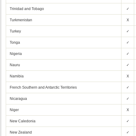
Trinidad and Tobago
✓
Turkmenistan
X
Turkey
✓
Tonga
✓
Nigeria
✓
Nauru
✓
Namibia
X
French Southern and Antarctic Territories
✓
Nicaragua
✓
Niger
X
New Caledonia
✓
New Zealand
✓