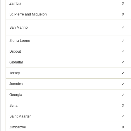
Zambia
X
St. Pierre and Miquelon
X
San Marino
✓
Sierra Leone
✓
Djibouti
✓
Gibraltar
✓
Jersey
✓
Jamaica
✓
Georgia
✓
Syria
X
Saint Maarten
✓
Zimbabwe
X