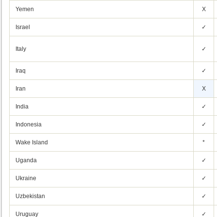
Yemen
X
Israel
✓
Italy
✓
Iraq
✓
Iran
X
India
✓
Indonesia
✓
Wake Island
*
Uganda
✓
Ukraine
✓
Uzbekistan
✓
Uruguay
✓