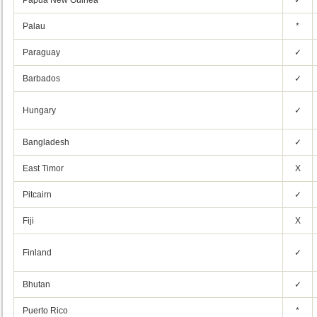
Papua New Guinea
✓
Palau
*
Paraguay
✓
Barbados
✓
Hungary
✓
Bangladesh
✓
East Timor
X
Pitcairn
✓
Fiji
X
Finland
✓
Bhutan
✓
Puerto Rico
*