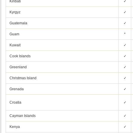
Kiribati
✓
Kyrgyz
✓
Guatemala
✓
Guam
*
Kuwait
✓
Cook Islands
✓
Greenland
✓
Christmas Island
✓
Grenada
✓
Croatia
✓
Cayman Islands
✓
Kenya
✓