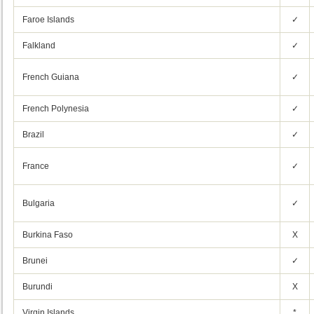
Faroe Islands
✓
Falkland
✓
French Guiana
✓
French Polynesia
✓
Brazil
✓
France
✓
Bulgaria
✓
Burkina Faso
X
Brunei
✓
Burundi
X
Virgin Islands
*