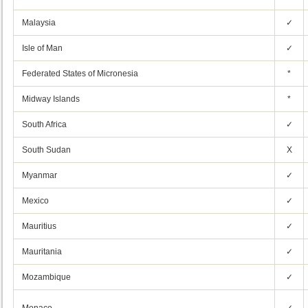
Malaysia
✓
Isle of Man
✓
Federated States of Micronesia
*
Midway Islands
*
South Africa
✓
South Sudan
X
Myanmar
✓
Mexico
✓
Mauritius
✓
Mauritania
✓
Mozambique
✓