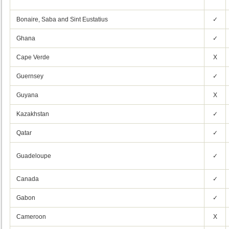
Bonaire, Saba and Sint Eustatius
✓
Ghana
✓
Cape Verde
X
Guernsey
✓
Guyana
X
Kazakhstan
✓
Qatar
✓
Guadeloupe
✓
Canada
✓
Gabon
✓
Cameroon
X