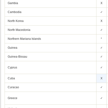
Gambia
X
Cambodia
✓
North Korea
X
North Macedonia
✓
Northern Mariana Islands
*
Guinea
✓
Guinea-Bissau
✓
Cyprus
✓
Cuba
X
Curacao
✓
Greece
✓