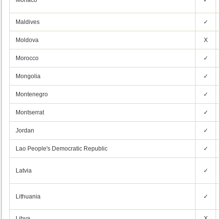
Monaco
✓
Maldives
✓
Moldova
X
Morocco
✓
Mongolia
✓
Montenegro
✓
Montserrat
✓
Jordan
✓
Lao People's Democratic Republic
✓
Latvia
✓
Lithuania
✓
Libya
X