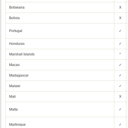
Botswana
X
Bolivia
X
Portugal
✓
Honduras
✓
Marshall Islands
*
Macao
✓
Madagascar
✓
Malawi
✓
Mali
X
Malta
✓
Martinique
✓