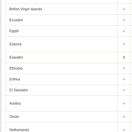
British Virgin Islands
✓
Ecuador
✓
Egypt
✓
Estonia
✓
Eswatini
X
Ethiopia
✓
Eritrea
✓
El Salvador
✓
Austria
✓
Oman
✓
Netherlands
✓