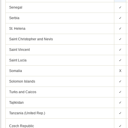
Senegal
✓
Serbia
✓
St. Helena
✓
Saint Christopher and Nevis
✓
Saint Vincent
✓
Saint Lucia
✓
Somalia
X
Solomon Islands
✓
Turks and Caicos
✓
Tajikistan
✓
Tanzania (United Rep.)
✓
Czech Republic
✓