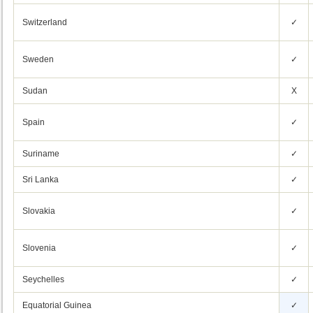
Switzerland
✓
Sweden
✓
Sudan
X
Spain
✓
Suriname
✓
Sri Lanka
✓
Slovakia
✓
Slovenia
✓
Seychelles
✓
Equatorial Guinea
✓