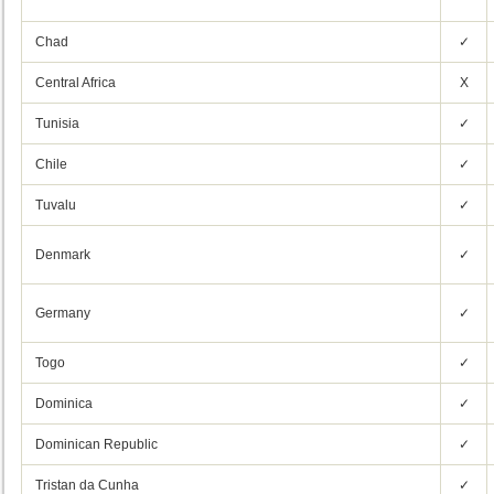
Chad
✓
Central Africa
X
Tunisia
✓
Chile
✓
Tuvalu
✓
Denmark
✓
Germany
✓
Togo
✓
Dominica
✓
Dominican Republic
✓
Tristan da Cunha
✓