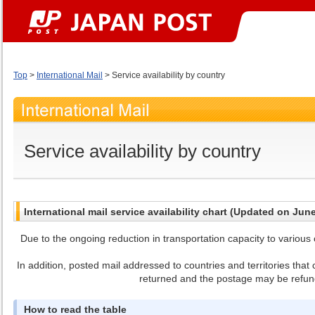
Top
>
International Mail
> Service availability by country
Service availability by country
International mail service availability chart (Updated on Jun
Due to the ongoing reduction in transportation capacity to various c
In addition, posted mail addressed to countries and territories tha
returned and the postage may be refun
How to read the table