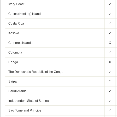
Ivory Coast
✓
Cocos (Keeling) Islands
✓
Costa Rica
✓
Kosovo
✓
Comoros Islands
X
Colombia
✓
Congo
X
The Democratic Republic of the Congo
✓
Saipan
*
Saudi Arabia
✓
Independent State of Samoa
✓
Sao Tome and Principe
✓