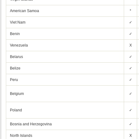
American Samoa
*
Viet Nam
✓
Benin
✓
Venezuela
X
Belarus
✓
Belize
✓
Peru
✓
Belgium
✓
Poland
✓
Bosnia and Herzegovina
✓
North Islands
X