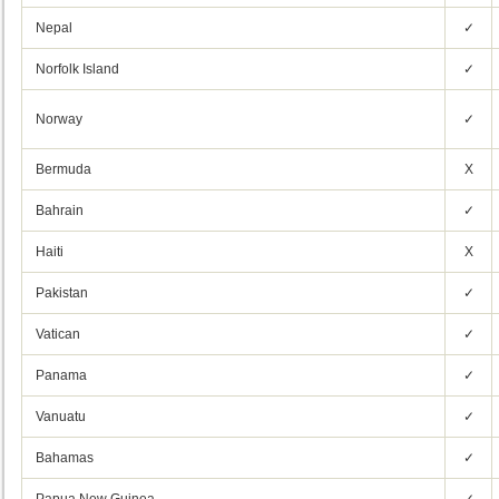
Nepal
✓
Norfolk Island
✓
Norway
✓
Bermuda
X
Bahrain
✓
Haiti
X
Pakistan
✓
Vatican
✓
Panama
✓
Vanuatu
✓
Bahamas
✓