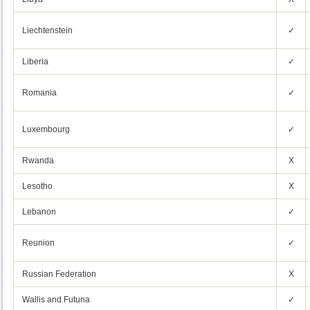
Liechtenstein
✓
Liberia
✓
Romania
✓
Luxembourg
✓
Rwanda
X
Lesotho
X
Lebanon
✓
Reunion
✓
Russian Federation
X
Wallis and Futuna
✓