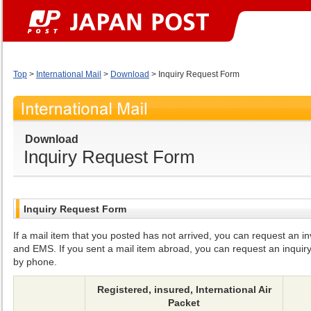
Top
>
International Mail
>
Download
> Inquiry Request Form
Download
Inquiry Request Form
Inquiry Request Form
If a mail item that you posted has not arrived, you can request an inv
and EMS. If you sent a mail item abroad, you can request an inquiry
by phone.
Registered, insured, International Air
Packet