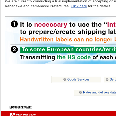
We are currently conducting a trial implementation of accepting online
Kanagawa and Yamanashi Prefectures.
Click here
for the details.
Goods/Services
Serv
Rates and delivery dat