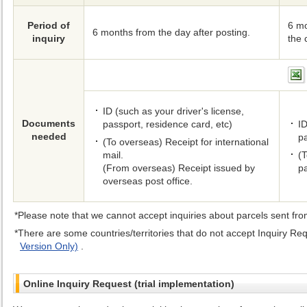
Period of
6 mo
6 months from the day after posting.
inquiry
the 
ID (such as your driver's license,
Documents
passport, residence card, etc)
ID
needed
pa
(To overseas) Receipt for international
mail.
(T
(From overseas) Receipt issued by
p
overseas post office.
Please note that we cannot accept inquiries about parcels sent fro
There are some countries/territories that do not accept Inquiry Req
Version Only)
.
Online Inquiry Request (trial implementation)