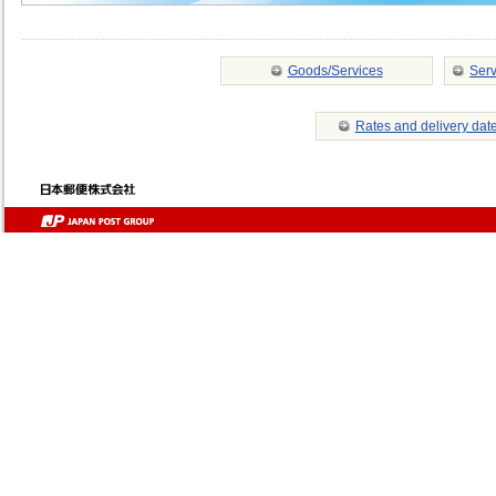
Goods/Services
Serv
Rates and delivery dat