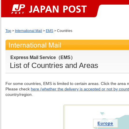
Top
>
International Mail
>
EMS
> Countries
Express Mail Service（EMS）
List of Countries and Areas
For some countries, EMS is limited to certain areas. Click the area
Please check
here (whether the delivery is accepted or not by count
country/region.