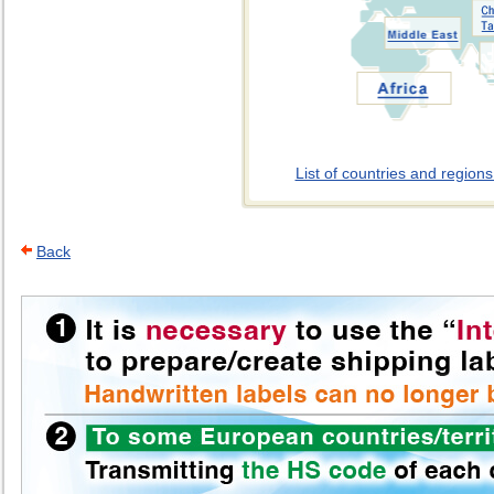
List of countries and region
Back