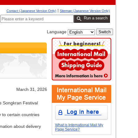
Contact (Japanese Version Only)
Sitemap (Japanese Version Only)
Run a search
Language
March 31, 2026
he Songkran Festival
 to certain countries
What is International Mail My
rmation about delivery
Page Service?