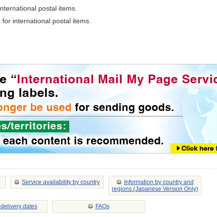
nternational postal items.
 for international postal items.
Service availability by country
Information by country and
regions (Japanese Version Only)
delivery dates
FAQs