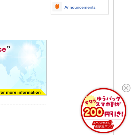
Announcements