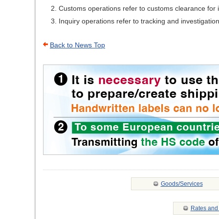
Customs operations refer to customs clearance for i
Inquiry operations refer to tracking and investigation
Back to News Top
Goods/Services
Rates and 