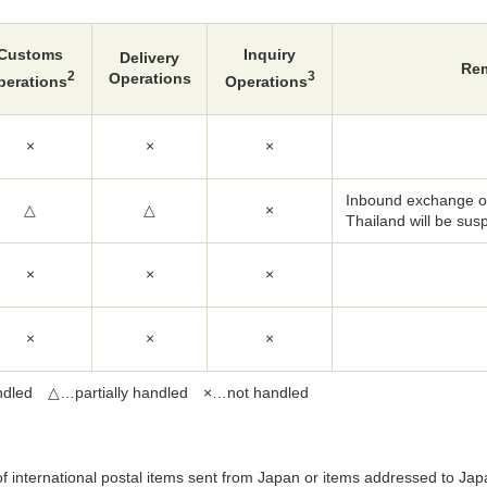
Customs
Inquiry
Delivery
Re
2
3
Operations
perations
Operations
×
×
×
Inbound exchange of
△
△
×
Thailand will be su
×
×
×
×
×
×
dled △…partially handled ×…not handled
of international postal items sent from Japan or items addressed to Jap