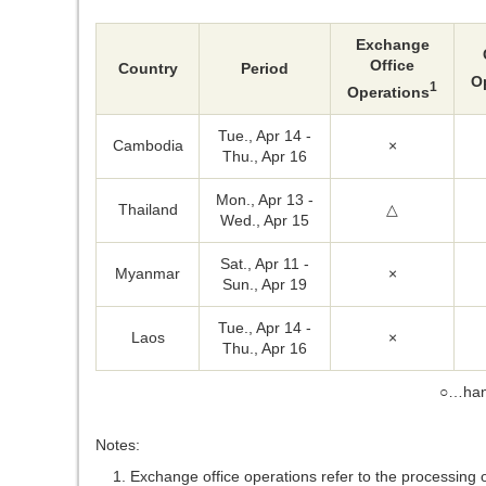
Exchange
Office
Country
Period
O
1
Operations
Tue., Apr 14 -
Cambodia
×
Thu., Apr 16
Mon., Apr 13 -
Thailand
△
Wed., Apr 15
Sat., Apr 11 -
Myanmar
×
Sun., Apr 19
Tue., Apr 14 -
Laos
×
Thu., Apr 16
○…han
Notes:
Exchange office operations refer to the processing 