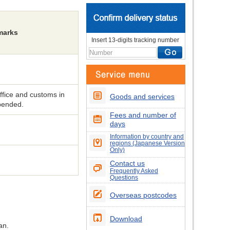
marks
Insert 13-digits tracking number
fice and customs in
Goods and services
spended.
Fees and number of
days
Information by country and
regions (Japanese Version
Only)
Contact us
Frequently Asked
Questions
Overseas postcodes
Download
an.