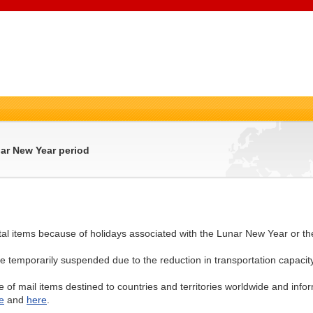
nar New Year period
stal items because of holidays associated with the Lunar New Year or t
e temporarily suspended due to the reduction in transportation capacity
e of mail items destined to countries and territories worldwide and info
e
and
here
.