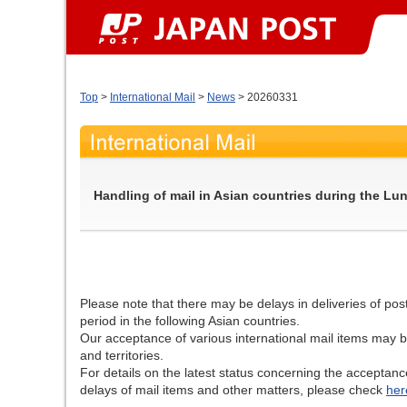
Top
>
International Mail
>
News
> 20260331
Handling of mail in Asian countries during the Lu
Please note that there may be delays in deliveries of po
period in the following Asian countries.
Our acceptance of various international mail items may b
and territories.
For details on the latest status concerning the acceptanc
delays of mail items and other matters, please check
her