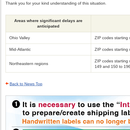
Thank you for your kind understanding of this situation.
Areas where significant delays are
anticipated
Ohio Valley
ZIP codes starting
Mid-Atlantic
ZIP codes starting
ZIP codes starting
Northeastern regions
149 and 150 to 19
Back to News Top