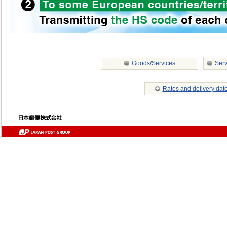
Goods/Services
Serv
Rates and delivery dat