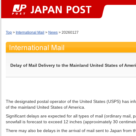
Top
>
International Mail
>
News
> 20260127
Delay of Mail Delivery to the Mainland United States of Amer
The designated postal operator of the United States (USPS) has inf
of the mainland United States of America.
Significant delays are expected for all types of mail (ordinary mail,
snowfall is forecast to exceed 12 inches (approximately 30 centimet
There may also be delays in the arrival of mail sent to Japan from 