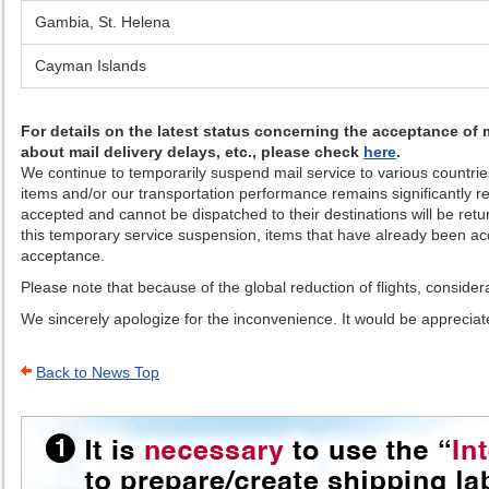
Gambia, St. Helena
Cayman Islands
For details on the latest status concerning the acceptance of 
about mail delivery delays, etc., please check
here
.
We continue to temporarily suspend mail service to various countries
items and/or our transportation performance remains significantly r
accepted and cannot be dispatched to their destinations will be retu
this temporary service suspension, items that have already been acce
acceptance.
Please note that because of the global reduction of flights, conside
We sincerely apologize for the inconvenience. It would be appreciate
Back to News Top