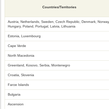
Countries/Territories
Austria, Netherlands, Sweden, Czech Republic, Denmark, Norway
Hungary, Poland, Portugal, Latvia, Lithuania
Estonia, Luxembourg
Cape Verde
North Macedonia
Greenland, Kosovo, Serbia, Montenegro
Croatia, Slovenia
Faroe Islands
Bulgaria
Ascension