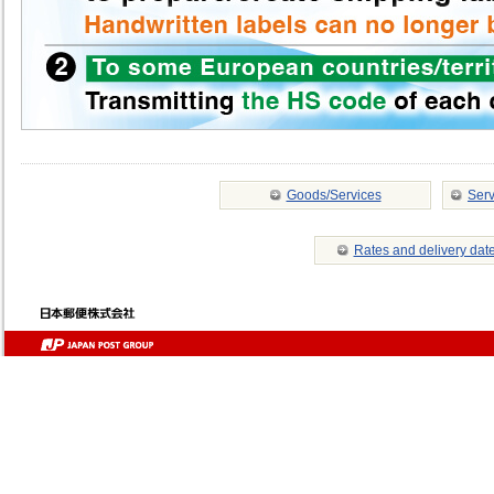
Goods/Services
Serv
Rates and delivery dat