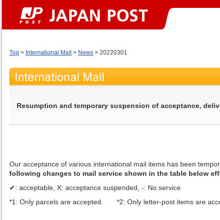
Top
>
International Mail
>
News
> 20220301
Resumption and temporary suspension of acceptance, delivery
Our acceptance of various international mail items has been tempo
following changes to mail service shown in the table below eff
✔: acceptable, X: acceptance suspended, -: No service
*1: Only parcels are accepted. *2: Only letter-post items are acc