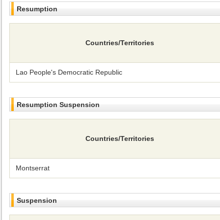
Resumption
Countries/Territories
Lao People's Democratic Republic
Resumption Suspension
Countries/Territories
Montserrat
Suspension