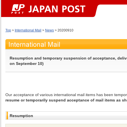
Top
>
International Mail
>
News
> 20200910
Resumption and temporary suspension of acceptance, delivery
on September 10)
Our acceptance of various international mail items has been tempo
resume or temporarily suspend acceptance of mail items as sh
Resumption