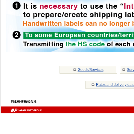
Goods/Services
Serv
Rates and delivery dat