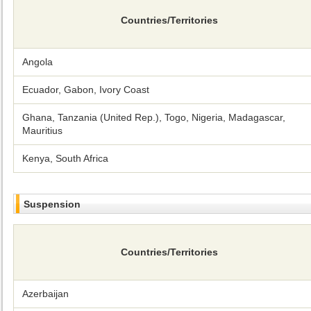
Countries/Territories
Angola
Ecuador, Gabon, Ivory Coast
Ghana, Tanzania (United Rep.), Togo, Nigeria, Madagascar,
Mauritius
Kenya, South Africa
Suspension
Countries/Territories
Azerbaijan