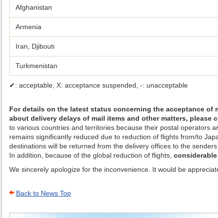
Afghanistan
Armenia
Iran, Djibouti
Turkmenistan
✔: acceptable, X: acceptance suspended, -: unacceptable
For details on the latest status concerning the acceptance of 
about delivery delays of mail items and other matters, please
to various countries and territories because their postal operators 
remains significantly reduced due to reduction of flights from/to J
destinations will be returned from the delivery offices to the senders 
In addition, because of the global reduction of flights,
considerable
We sincerely apologize for the inconvenience. It would be appreciate
Back to News Top