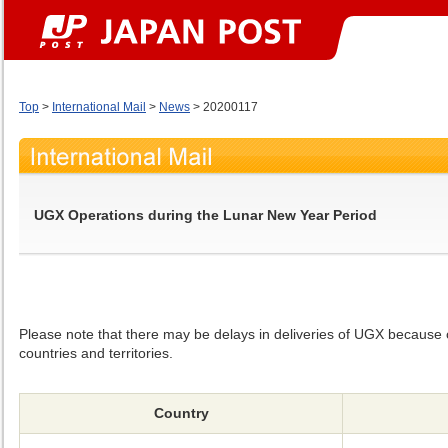
Top
>
International Mail
>
News
> 20200117
UGX Operations during the Lunar New Year Period
Please note that there may be delays in deliveries of UGX because o
countries and territories.
Country