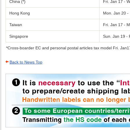
China (*)
Fri. Jan 17 - 
Hong Kong
Mon. Jan 20 - 
Taiwan
Fri. Jan 17 - 
Singapore
Sun. Jan 19 - 
Cross-boarder EC and personal postal articles tax model Fri. Jan1
Back to News Top