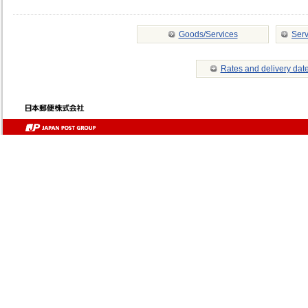
Goods/Services
Serv
Rates and delivery dat