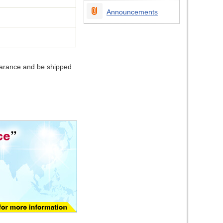
Announcements
earance and be shipped