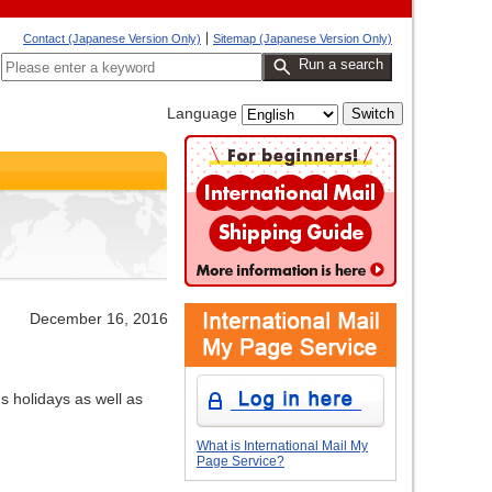
Contact (Japanese Version Only)
Sitemap (Japanese Version Only)
Run a search
Language
December 16, 2016
s holidays as well as
What is International Mail My
Page Service?