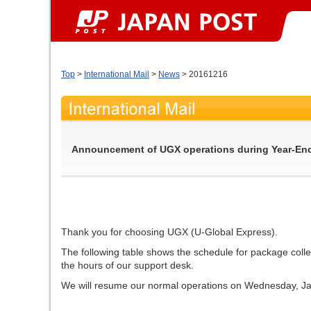
Top
>
International Mail
>
News
> 20161216
Announcement of UGX operations during Year-End
Thank you for choosing UGX (U-Global Express).
The following table shows the schedule for package colle
the hours of our support desk.
We will resume our normal operations on Wednesday, Ja