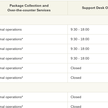
Package Collection and
Support Desk 
Over-the-counter Services
mal operations
9:30 - 18:00
mal operations*
9:30 - 18:00
mal operations*
9:30 - 18:00
mal operations*
9:30 - 18:00
mal operations*
Closed
mal operations*
Closed
mal operations*
Closed
mal operations*
Closed