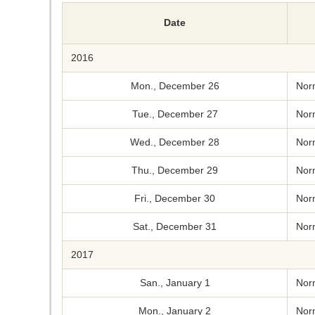
Date
2016
Mon., December 26
Nor
Tue., December 27
Nor
Wed., December 28
Nor
Thu., December 29
Nor
Fri., December 30
Nor
Sat., December 31
Nor
2017
San., January 1
Nor
Mon., January 2
Nor