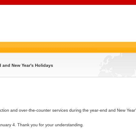
 and New Year's Holidays
ction and over-the-counter services during the year-end and New Year'
nuary 4. Thank you for your understanding.