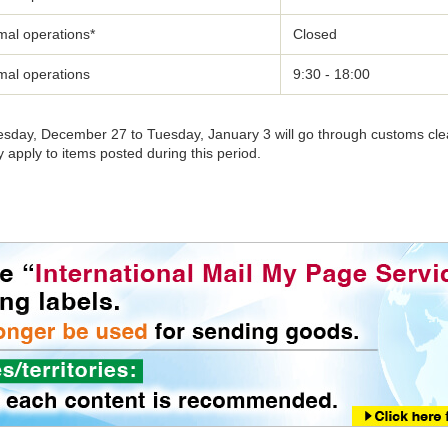
mal operations*
Closed
mal operations
9:30 - 18:00
uesday, December 27 to Tuesday, January 3 will go through customs cl
apply to items posted during this period.