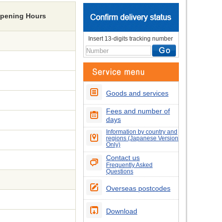
Opening Hours
Insert 13-digits tracking number
Goods and services
Fees and number of
days
Information by country and
regions (Japanese Version
Only)
Contact us
Frequently Asked
Questions
Overseas postcodes
Download