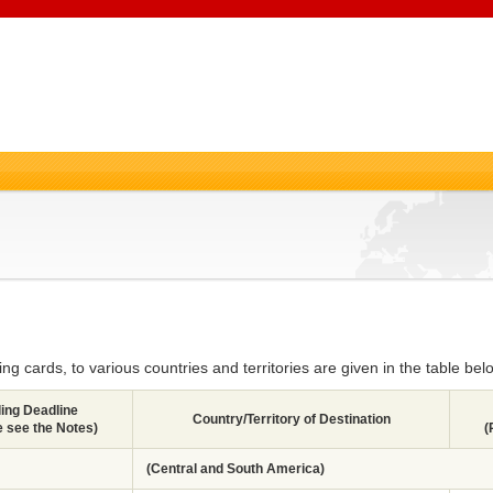
g cards, to various countries and territories are given in the table bel
ling Deadline
Country/Territory of Destination
e see the Notes)
(
(Central and South America)