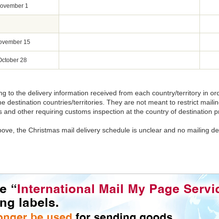
ovember 1
ovember 15
October 28
ng to the delivery information received from each country/territory in o
he destination countries/territories. They are not meant to restrict maili
and other requiring customs inspection at the country of destination pr
above, the Christmas mail delivery schedule is unclear and no mailing de