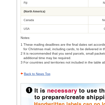
Fiji
N
(North America)
Canada
N
USA
Notes:
1
These mailing deadlines are the final dates set accordi
for Christmas mail, including cards, to be delivered in t
2
It is recommended that you send parcels, small packets 
additional time may be required.
3
For countries and territories not included in the table 
Back to News Top