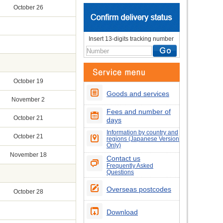
October 26
Insert 13-digits tracking number
October 19
Goods and services
November 2
Fees and number of
October 21
days
Information by country and
October 21
regions (Japanese Version
Only)
November 18
Contact us
Frequently Asked
Questions
Overseas postcodes
October 28
Download