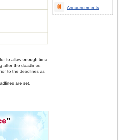
Announcements
rder to allow enough time
ng after the deadlines.
ior to the deadlines as
adlines are set.