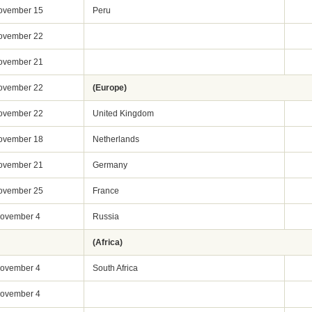
ovember 15
Peru
ovember 22
ovember 21
ovember 22
(Europe)
ovember 22
United Kingdom
ovember 18
Netherlands
ovember 21
Germany
ovember 25
France
ovember 4
Russia
(Africa)
ovember 4
South Africa
ovember 4