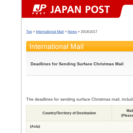
Top
>
International Mail
>
News
> 20161017
Deadlines for Sending Surface Christmas Mail
The deadlines for sending surface Christmas mail, includin
Mai
Country/Territory of Destination
(Pleas
(Asia)