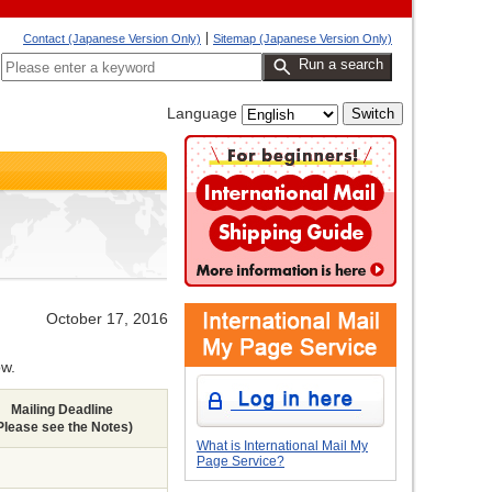
Contact (Japanese Version Only)
Sitemap (Japanese Version Only)
Run a search
Language
October
17, 2016
ow.
Mailing Deadline
Please see the Notes)
What is International Mail My
Page Service?