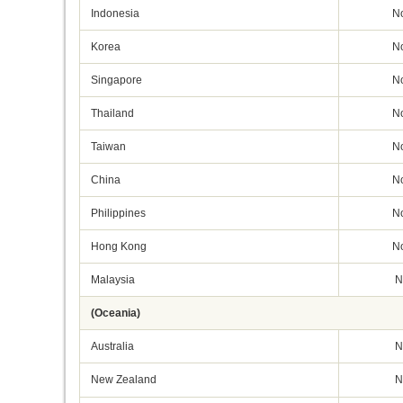
Indonesia
N
Korea
N
Singapore
N
Thailand
N
Taiwan
N
China
N
Philippines
N
Hong Kong
N
Malaysia
N
(Oceania)
Australia
N
New Zealand
N