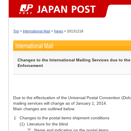
Top
>
International Mail
>
News
> 20131218
Changes to the International Mailing Services due to th
Enforcement
Due to the effectuation of the Universal Postal Convention (Doh
mailing services will change as of January 1, 2014.
Main changes are outlined below.
1
Changes to the postal items shipment conditions
(1)
Literature for the blind
ア
Name and indication on the postal items