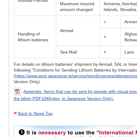
Insured Parcels
Maximum insured
Armenia, Azerbai
amount changed
Islands, Slovaki
○
Armeni
Airmail
Handling of
Afghan
×
lithium batteries
Botsw
Sea Mail
×
Laos
For details on lithium batteries' shipment by Airmail, SAL or Int
following "Conditions for Sending Lithium Batteries by Internatio
(
https://www.post.japanpost.jp/service/send/oversea/attention/res
Version Only).
Appendix: Items that can be sent by people with visual imp
the blind (PDF10Kbytes, in Japanese Version Only).
Back to News Top