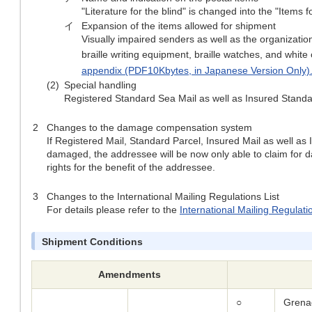
"Literature for the blind" is changed into the "Items fo
イ
Expansion of the items allowed for shipment
Visually impaired senders as well as the organization
braille writing equipment, braille watches, and white
appendix (PDF10Kbytes, in Japanese Version Only)
(2)
Special handling
Registered Standard Sea Mail as well as Insured Standar
2
Changes to the damage compensation system
If Registered Mail, Standard Parcel, Insured Mail as well as 
damaged, the addressee will be now only able to claim for da
rights for the benefit of the addressee.
3
Changes to the International Mailing Regulations List
For details please refer to the
International Mailing Regulati
Shipment Conditions
Amendments
○
Grena