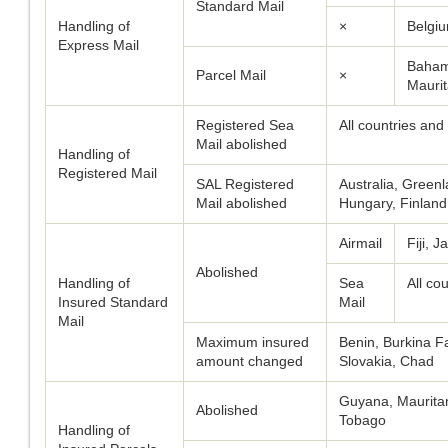
Standard Mail
Handling of
×
Belgiu
Express Mail
Baham
Parcel Mail
×
Mauri
Registered Sea
All countries and 
Mail abolished
Handling of
Registered Mail
SAL Registered
Australia, Gree
Mail abolished
Hungary, Finland
Airmail
Fiji, 
Abolished
Handling of
Sea
All cou
Insured Standard
Mail
Mail
Maximum insured
Benin, Burkina Fa
amount changed
Slovakia, Chad
Guyana, Mauritan
Abolished
Tobago
Handling of