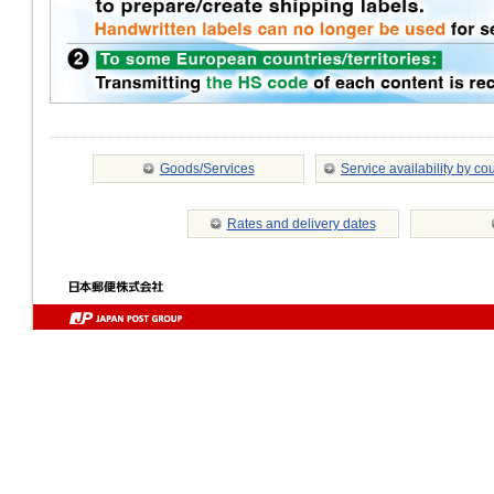
Goods/Services
Service availability by co
Rates and delivery dates