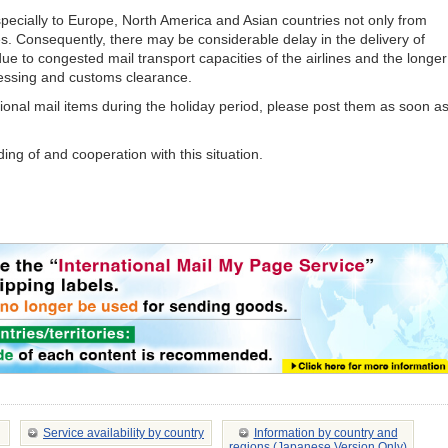
specially to Europe, North America and Asian countries not only from
es. Consequently, there may be considerable delay in the delivery of
due to congested mail transport capacities of the airlines and the longer
essing and customs clearance.
tional mail items during the holiday period, please post them as soon a
ng of and cooperation with this situation.
Service availability by country
Information by country and
regions (Japanese Version Only)