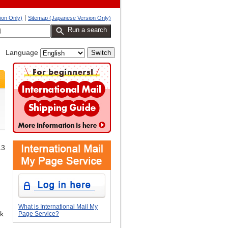
ion Only)
Sitemap (Japanese Version Only)
Run a search
Language
13
What is International Mail My
ak
Page Service?