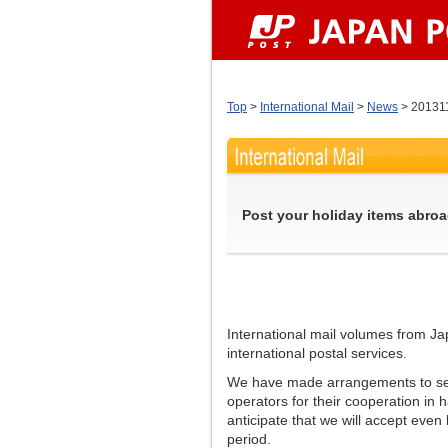
Top
>
International Mail
>
News
> 20131
Post your holiday items abroa
International mail volumes from Ja
international postal services.
We have made arrangements to secu
operators for their cooperation in
anticipate that we will accept even
period.