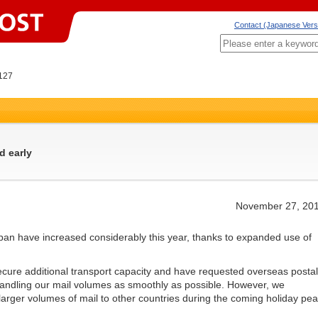
Contact (Japanese Vers
127
d early
November 27, 20
pan have increased considerably this year, thanks to expanded use of
re additional transport capacity and have requested overseas postal
 handling our mail volumes as smoothly as possible. However, we
 larger volumes of mail to other countries during the coming holiday pe