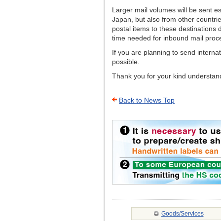
Larger mail volumes will be sent e
Japan, but also from other countri
postal items to these destinations 
time needed for inbound mail proc
If you are planning to send interna
possible.
Thank you for your kind understandi
Back to News Top
Goods/Services