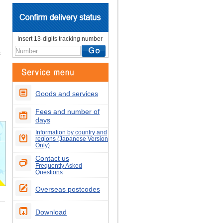
Insert 13-digits tracking number
s
Goods and services
Fees and number of
days
Information by country and
regions (Japanese Version
Only)
Contact us
Frequently Asked
Questions
Overseas postcodes
Download