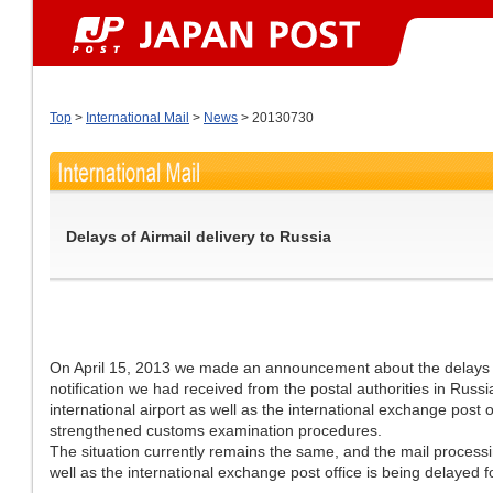
Top
>
International Mail
>
News
> 20130730
Delays of Airmail delivery to Russia
On April 15, 2013 we made an announcement about the delays of 
notification we had received from the postal authorities in Russ
international airport as well as the international exchange post 
strengthened customs examination procedures.
The situation currently remains the same, and the mail processi
well as the international exchange post office is being delayed 