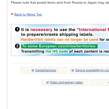
Please note that postal items sent from Russia to Japan may al
Back to News Top
Goods/Services
Service availability by co
Rates and delivery dates