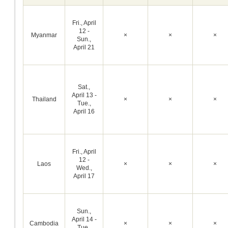
Fri., April
12 -
Myanmar
×
×
×
Sun.,
April 21
Sat.,
April 13 -
Thailand
×
×
×
Tue.,
April 16
Fri., April
12 -
Laos
×
×
×
Wed.,
April 17
Sun.,
April 14 -
Cambodia
×
×
×
Tue.,