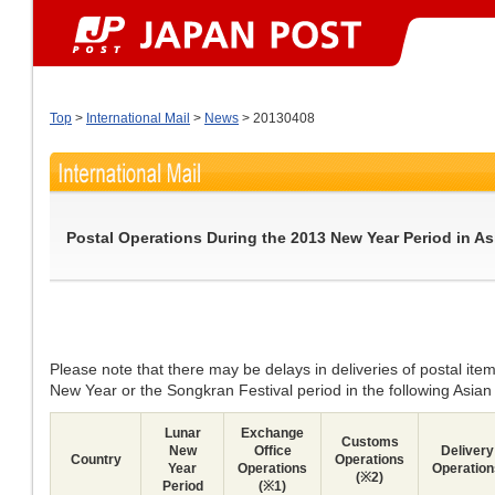
Top
>
International Mail
>
News
> 20130408
Postal Operations During the 2013 New Year Period in As
Please note that there may be delays in deliveries of postal ite
New Year or the Songkran Festival period in the following Asian
Lunar
Exchange
Customs
New
Office
Delivery
Country
Operations
Year
Operations
Operation
(※2)
Period
(※1)