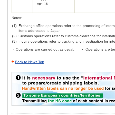
April 16
Notes:
(1)
Exchange office operations refer to the processing of inter
items addressed to Japan.
(2)
Customs operations refer to customs clearance for internati
(3)
Inquiry operations refer to tracking and investigation for int
○: Operations are carried out as usual. ×: Operations are te
Back to News Top