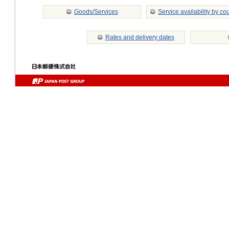
Goods/Services
Service availability by co
Rates and delivery dates