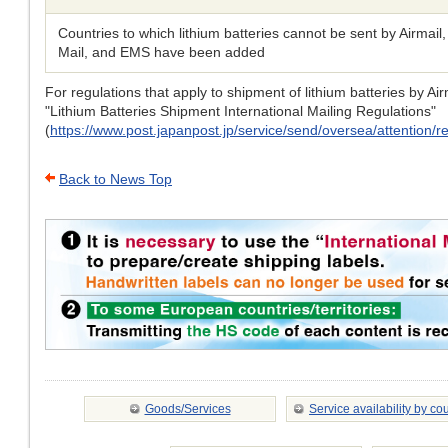
Countries to which lithium batteries cannot be sent by Airmail
Mail, and EMS have been added
For regulations that apply to shipment of lithium batteries by A
"Lithium Batteries Shipment International Mailing Regulations"
(
https://www.post.japanpost.jp/service/send/oversea/attention/res
Back to News Top
Goods/Services
Service availability by co