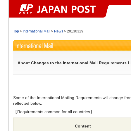
Top
>
International Mail
>
News
> 20130329
About Changes to the International Mail Requirements L
Some of the International Mailing Requirements will change f
reflected below.
【Requirements common for all countries】
Content