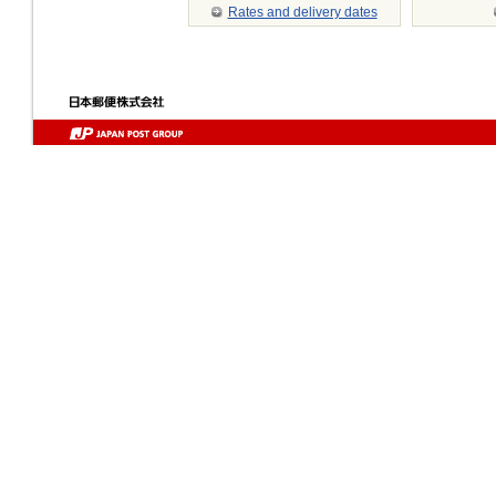
Rates and delivery dates