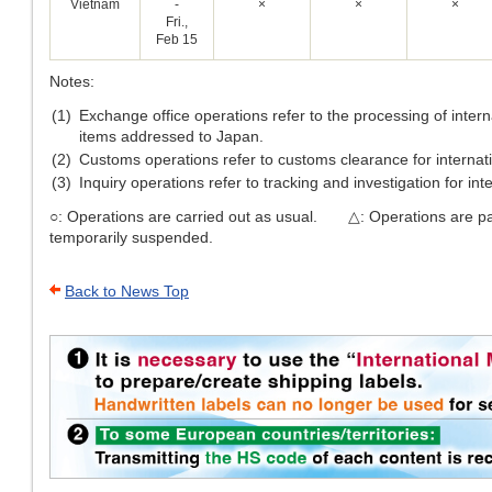
Vietnam
-
×
×
×
Fri.,
Feb 15
Notes:
(1)
Exchange office operations refer to the processing of inter
items addressed to Japan.
(2)
Customs operations refer to customs clearance for internati
(3)
Inquiry operations refer to tracking and investigation for int
○: Operations are carried out as usual. △: Operations are pa
temporarily suspended.
Back to News Top