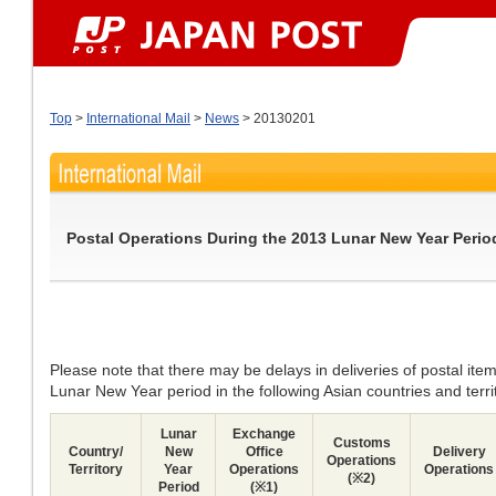
Top
>
International Mail
>
News
> 20130201
Postal Operations During the 2013 Lunar New Year Perio
Please note that there may be delays in deliveries of postal ite
Lunar New Year period in the following Asian countries and territ
Lunar
Exchange
Customs
Country/
New
Office
Delivery
Operations
Territory
Year
Operations
Operations
(※2)
Period
(※1)