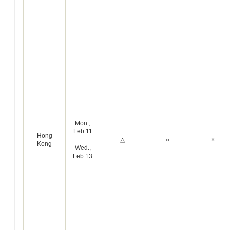
Mon.,
Feb 11
Hong
-
△
○
×
Kong
Wed.,
Feb 13