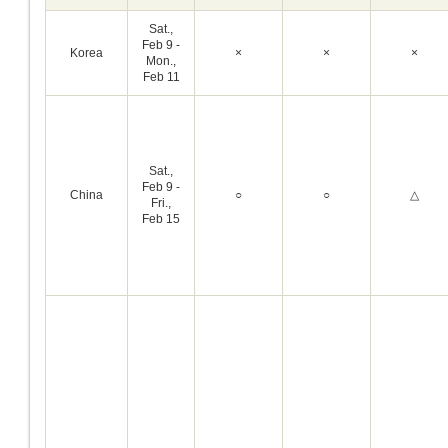
Sat.,
Feb 9 -
Korea
×
×
×
Mon.,
Feb 11
Sat.,
Feb 9 -
China
○
○
△
Fri.,
Feb 15