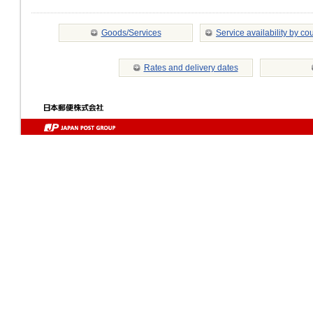
Goods/Services
Service availability by co
Rates and delivery dates