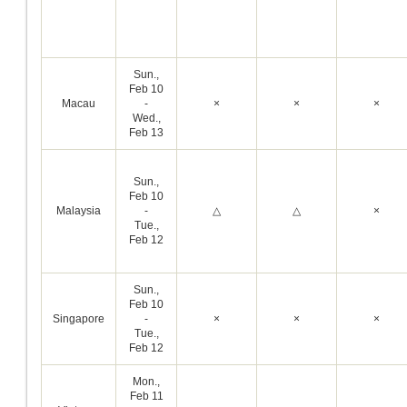
Sun.,
Feb 10
Macau
-
×
×
×
Wed.,
Feb 13
Sun.,
Feb 10
Malaysia
-
△
△
×
Tue.,
Feb 12
Sun.,
Feb 10
Singapore
-
×
×
×
Tue.,
Feb 12
Mon.,
Feb 11