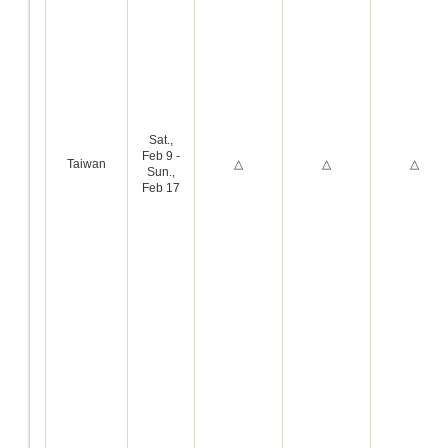
Sat.,
Feb 9 -
Taiwan
△
△
△
Sun.,
Feb 17