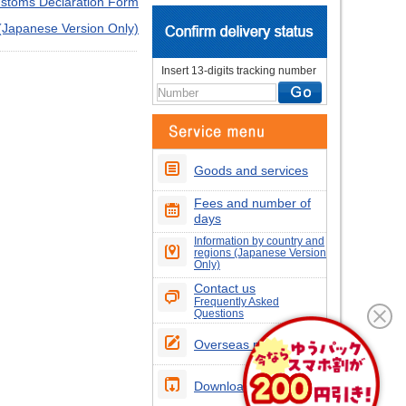
stoms Declaration Form
 (Japanese Version Only)
Insert 13-digits tracking number
Goods and services
Fees and number of
days
Information by country and
regions (Japanese Version
Only)
Contact us
Frequently Asked
Questions
Overseas postcodes
Download