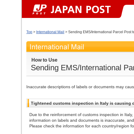
Top
>
International Mail
> Sending EMS/International Parcel Post to
How to Use
Sending EMS/International Parc
Inaccurate descriptions of labels or documents may cause
Tightened customs inspection in Italy is causing d
Due to the reinforcement of customs inspection in Italy,
information on labels and documents is inaccurate, an
Please check the information for each country/region for