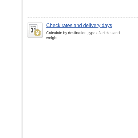
Check rates and delivery days
Calculate by destination, type of articles and
weight