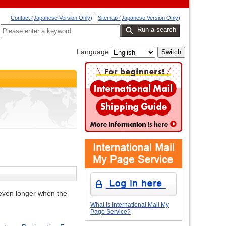
Contact (Japanese Version Only)
Sitemap (Japanese Version Only)
Run a search
Language
s even longer when the
What is International Mail My
Page Service?