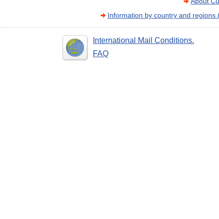
About Cu
Information by country and regions
International Mail Conditions.
FAQ