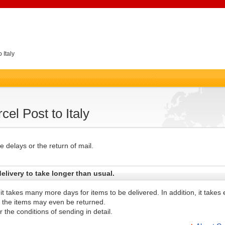
 Italy
el Post to Italy
 delays or the return of mail.
elivery to take longer than usual.
 it takes many more days for items to be delivered. In addition, it take
d the items may even be returned.
 the conditions of sending in detail.