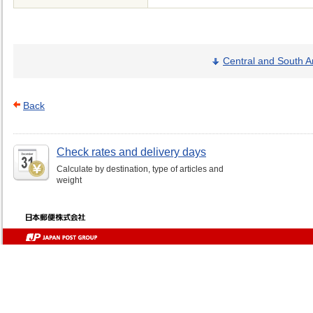
Central and South A
Back
Check rates and delivery days
Calculate by destination, type of articles and
weight