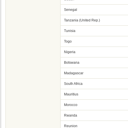
Senegal
Tanzania (United Rep.)
Tunisia
Togo
Nigeria
Botswana
Madagascar
South Africa
Mauritius
Morocco
Rwanda
Reunion