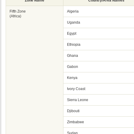
Zone Name
Country/Area Names
Fifth Zone
Algeria
(Africa)
Uganda
Egypt
Ethiopia
Ghana
Gabon
Kenya
Ivory Coast
Sierra Leone
Djibouti
Zimbabwe
Sudan