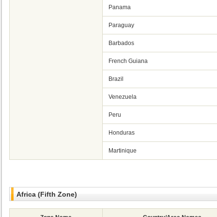
Panama
Paraguay
Barbados
French Guiana
Brazil
Venezuela
Peru
Honduras
Martinique
Africa (Fifth Zone)