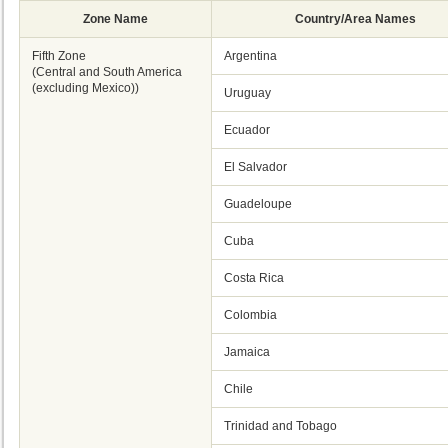
Zone Name
Country/Area Names
Fifth Zone
Argentina
(Central and South America
(excluding Mexico))
Uruguay
Ecuador
El Salvador
Guadeloupe
Cuba
Costa Rica
Colombia
Jamaica
Chile
Trinidad and Tobago