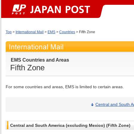
Top
>
International Mail
>
EMS
>
Countries
> Fifth Zone
EMS Countries and Areas
Fifth Zone
For some countries and areas, EMS is limited to certain areas.
Central and South A
Central and South America (excluding Mexico) (Fifth Zone)