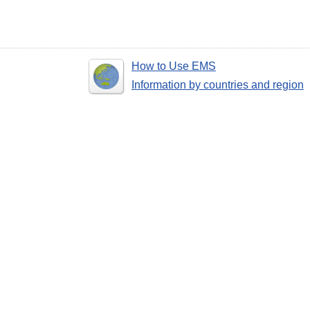
How to Use EMS
Information by countries and region