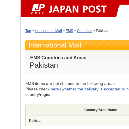
Top
>
International Mail
>
EMS
>
Countries
> Pakistan
EMS Countries and Areas
Pakistan
EMS items are not shipped to the following areas.
Please check
here (whether the delivery is accepted or n
country/region.
Country/Area Name
Pakistan