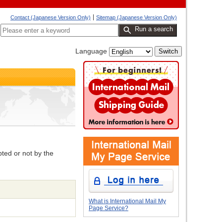
Contact (Japanese Version Only)
Sitemap (Japanese Version Only)
Run a search
Language
pted or not by the
What is International Mail My
Page Service?