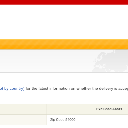
ot by country)
for the latest information on whether the delivery is acce
Excluded Areas
Zip Code 54000