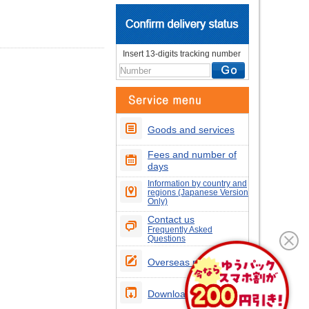
Insert 13-digits tracking number
Goods and services
Fees and number of
days
Information by country and
regions (Japanese Version
Only)
Contact us
Frequently Asked
Questions
Overseas postcodes
Download