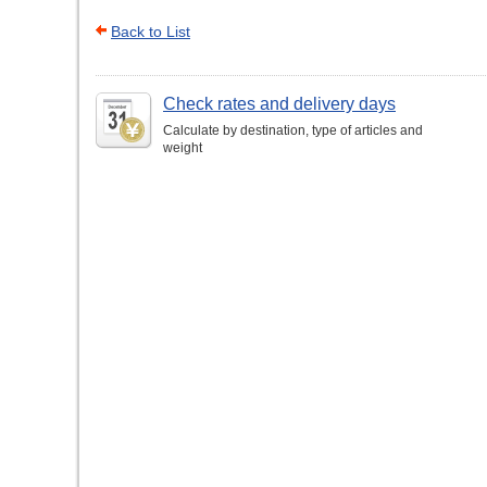
Back to List
Check rates and delivery days
Calculate by destination, type of articles and
weight