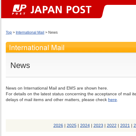
Top
>
International Mail
> News
News
News on International Mail and EMS are shown here.
For details on the latest status concerning the acceptance of mail i
delays of mail items and other matters, please check
here
.
2026
|
2025
|
2024
|
2023
|
2022
|
2021
|
2