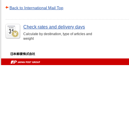
Back to International Mail Top
Check rates and delivery days
Calculate by destination, type of articles and
weight