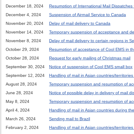
December 18, 2024
Resumption of International Mail Dispatches
December 4, 2024
Suspension of Airmail Service to Canada
November 20, 2024
Delay of mail delivery to Canada
November 14, 2024
Temporary suspension of acceptance and deli
November 8, 2024
Delay of mail delivery to certain regions in S
October 29, 2024
Resumption of acceptance of Cool EMS in t
October 28, 2024
Request for early mailing of Christmas mail
September 30, 2024
Notice of suspension of Cool EMS small box
September 12, 2024
Handling of mail in Asian countries/territorie
August 28, 2024
Temporary suspension and resumption of acce
June 28, 2024
Notice of possible delay in delivery of mail d
May 8, 2024
Temporary suspension and resumption of accep
April 4, 2024
Handling of mail in Asian countries during t
March 26, 2024
Sending mail to Brazil
February 2, 2024
Handling of mail in Asian countries/territori