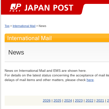
Top
>
International Mail
> News
News
News on International Mail and EMS are shown here.
For details on the latest status concerning the acceptance of mail i
delays of mail items and other matters, please check
here
.
2026
|
2025
|
2024
|
2023
|
2022
|
2021
|
2