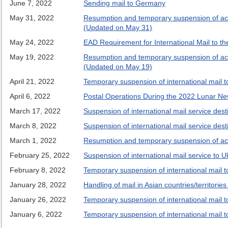
June 7, 2022
Sending mail to Germany
May 31, 2022
Resumption and temporary suspension of accep
(Updated on May 31)
May 24, 2022
EAD Requirement for International Mail to th
May 19, 2022
Resumption and temporary suspension of accep
(Updated on May 19)
April 21, 2022
Temporary suspension of international mail to
April 6, 2022
Postal Operations During the 2022 Lunar New
March 17, 2022
Suspension of international mail service desti
March 8, 2022
Suspension of international mail service desti
March 1, 2022
Resumption and temporary suspension of accep
February 25, 2022
Suspension of international mail service to U
February 8, 2022
Temporary suspension of international mail to
January 28, 2022
Handling of mail in Asian countries/territori
January 26, 2022
Temporary suspension of international mail to
January 6, 2022
Temporary suspension of international mail