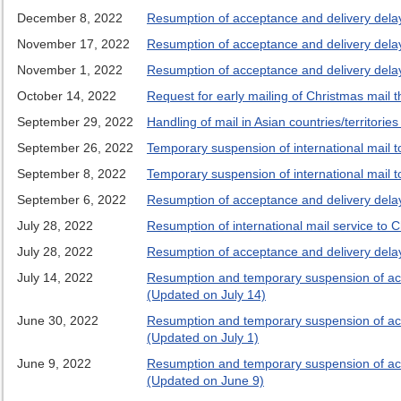
December 8, 2022
Resumption of acceptance and delivery delays
November 17, 2022
Resumption of acceptance and delivery delays
November 1, 2022
Resumption of acceptance and delivery delays
October 14, 2022
Request for early mailing of Christmas mail t
September 29, 2022
Handling of mail in Asian countries/territorie
September 26, 2022
Temporary suspension of international mail 
September 8, 2022
Temporary suspension of international mail 
September 6, 2022
Resumption of acceptance and delivery dela
July 28, 2022
Resumption of international mail service to 
July 28, 2022
Resumption of acceptance and delivery delays
July 14, 2022
Resumption and temporary suspension of accep
(Updated on July 14)
June 30, 2022
Resumption and temporary suspension of accep
(Updated on July 1)
June 9, 2022
Resumption and temporary suspension of accep
(Updated on June 9)