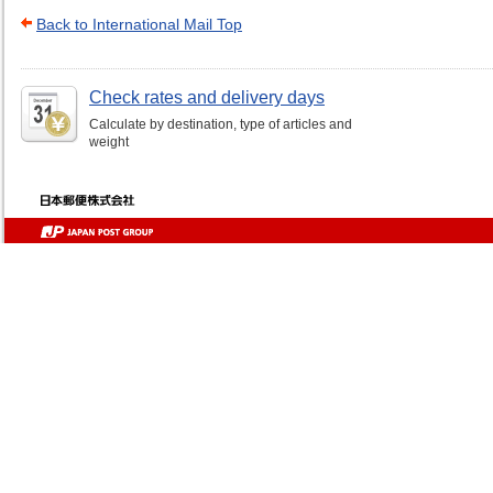
Back to International Mail Top
Check rates and delivery days
Calculate by destination, type of articles and
weight