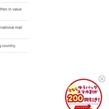
0Yen in value
national mail
g country.