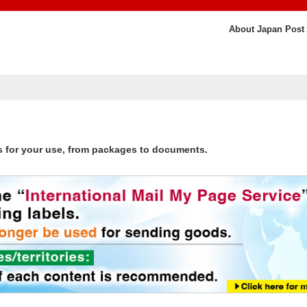
About Japan Post
s for your use, from packages to documents.