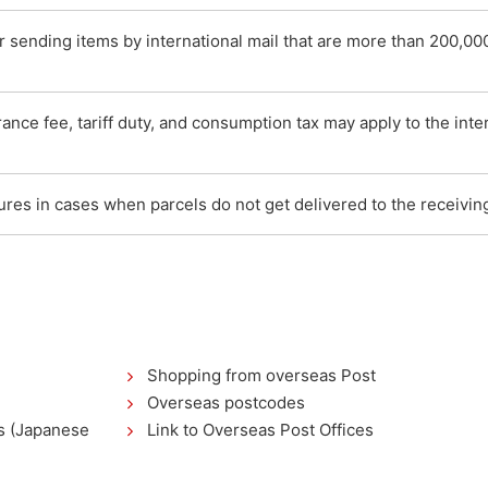
sending items by international mail that are more than 200,00
nce fee, tariff duty, and consumption tax may apply to the inter
res in cases when parcels do not get delivered to the receivin
Shopping from overseas Post
Overseas postcodes
as (Japanese
Link to Overseas Post Offices