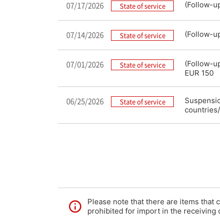
07/17/2026
(Follow-u
State of service
07/14/2026
(Follow-u
State of service
07/01/2026
(Follow-u
State of service
EUR 150
06/25/2026
Suspension
State of service
countries/
Please note that there are items that 
prohibited for import in the receiving 