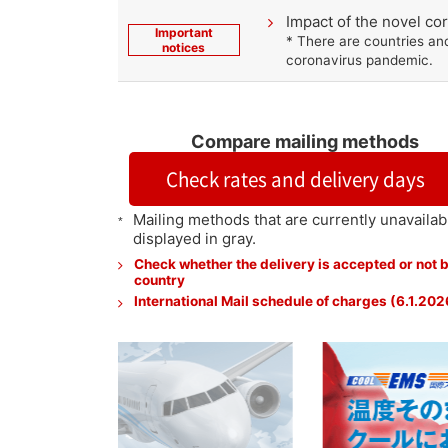
Impact of the novel c
Important
* There are countries an
notices
coronavirus pandemic.
Compare mailing methods
Check rates and delivery days
Mailing methods that are currently unavailab
displayed in gray.
Check whether the delivery is accepted or not 
country
International Mail schedule of charges (6.1.202