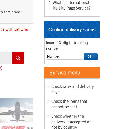
What is International
Mail My Page Service?
to the novel
 notifications
Insert 13-digits tracking
number
y)
Check rates and delivery
days
Check the items that
cannot be sent
Check whether the
delivery is accepted or
not by country