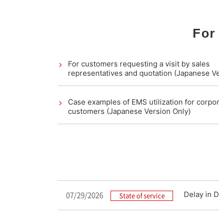
For
For customers requesting a visit by sales
representatives and quotation (Japanese Ve
Case examples of EMS utilization for corpo
customers (Japanese Version Only)
07/29/2026
Delay in D
State of service