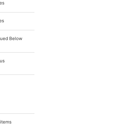
tes
es
lued Below
ous
 items