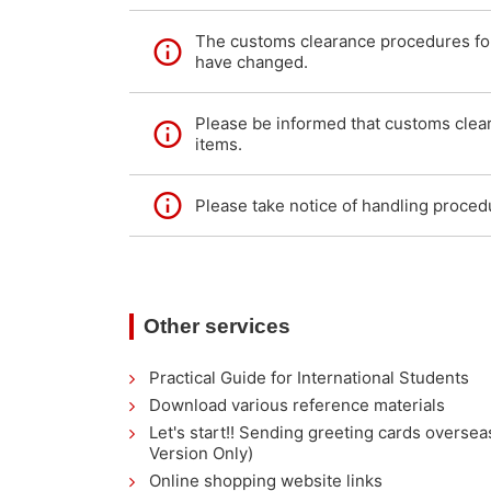
The customs clearance procedures for 
have changed.
Please be informed that customs cleara
items.
Please take notice of handling procedu
Other services
Practical Guide for International Students
Download various reference materials
Let's start!! Sending greeting cards overse
Version Only)
Online shopping website links