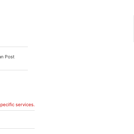
an Post
pecific services.