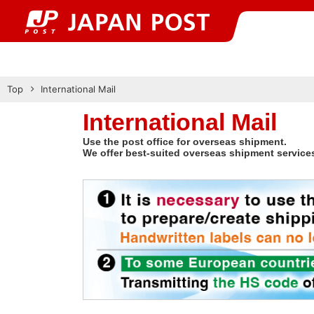
Top
International Mail
International Mail
Use the post office for overseas shipment.
We offer best-suited overseas shipment service