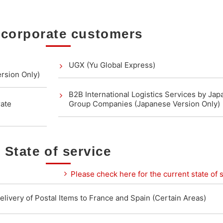
 corporate customers
UGX (Yu Global Express)
rsion Only)
B2B International Logistics Services by Jap
rate
Group Companies (Japanese Version Only)
State of service
Please check here for the current state of s
elivery of Postal Items to France and Spain (Certain Areas)