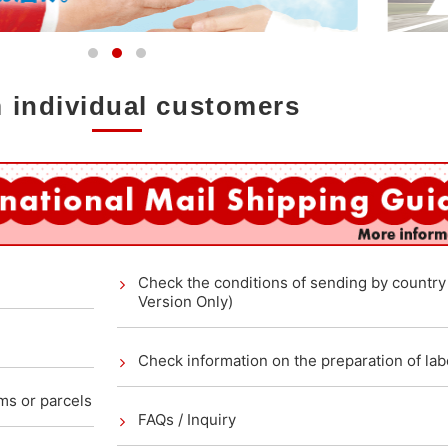
 individual customers
Check the conditions of sending by countr
Version Only)
Check information on the preparation of lab
ems or parcels
FAQs / Inquiry