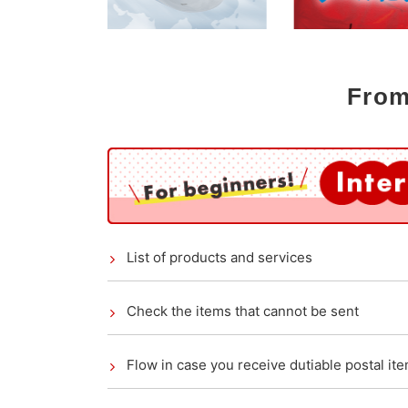
From
List of products and services
Check the items that cannot be sent
Flow in case you receive dutiable postal it