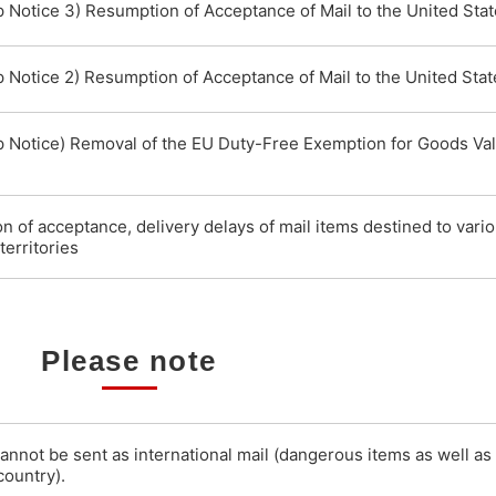
p Notice 3) Resumption of Acceptance of Mail to the United Sta
p Notice 2) Resumption of Acceptance of Mail to the United Stat
p Notice) Removal of the EU Duty-Free Exemption for Goods Va
 of acceptance, delivery delays of mail items destined to vari
territories
Please note
cannot be sent as international mail (dangerous items as well as
country).