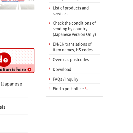
List of products and
services
Check the conditions of
sending by country
(Japanese Version Only)
EN/CN translations of
item names, HS codes
Overseas postcodes
Download
FAQs / Inquiry
y (Japanese
Find a post office
els