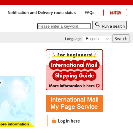
Notification and Delivery route status
FAQs
日本語
Run a search
Language
Log in here