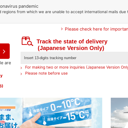
oronavirus pandemic
d regions from which we are unable to accept international mails due 
Please check here for important
Track the state of delivery
(Japanese Version Only)
le are
For making two or more inquiries (Japanese Version Onl
Please note before use
by
6)